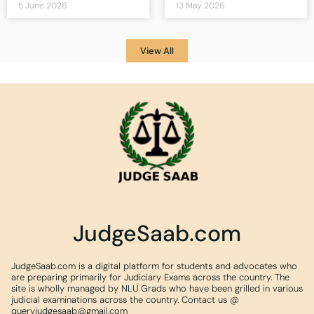
5 June 2026
13 May 2026
View All
JudgeSaab.com
JudgeSaab.com is a digital platform for students and advocates who
are preparing primarily for Judiciary Exams across the country. The
site is wholly managed by NLU Grads who have been grilled in various
judicial examinations across the country. Contact us @
queryjudgesaab@gmail.com