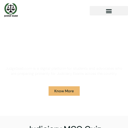
Your One Stop Solution for
Legal Guidance
JudgeSaab.com is a digital platform for students and advocates who
are preparing primarily for Judiciary Exams across the country.
Know More