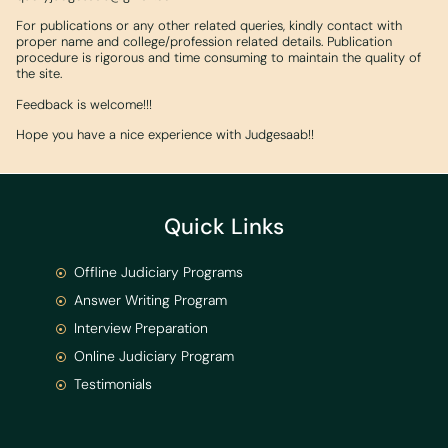
For publications or any other related queries, kindly contact with
proper name and college/profession related details. Publication
procedure is rigorous and time consuming to maintain the quality of
the site.
Feedback is welcome!!!
Hope you have a nice experience with Judgesaab!!
Quick Links
Offline Judiciary Programs
Answer Writing Program
Interview Preparation
Online Judiciary Program
Testimonials