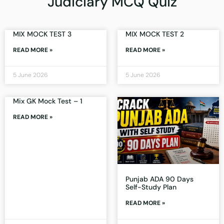
Judiciary MCQ Quiz
MIX MOCK TEST 3
MIX MOCK TEST 2
READ MORE »
READ MORE »
5 June 2026
5 June 2026
Mix GK Mock Test – 1
READ MORE »
Punjab ADA 90 Days
Self-Study Plan
READ MORE »