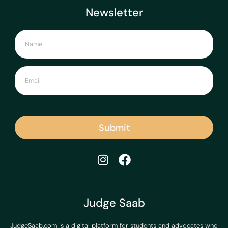
Newsletter
Submit
Judge Saab
JudgeSaab.com is a digital platform for students and advocates who