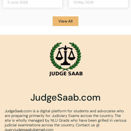
5 June 2026
13 May 2026
View All
JudgeSaab.com
JudgeSaab.com is a digital platform for students and advocates who
are preparing primarily for Judiciary Exams across the country. The
site is wholly managed by NLU Grads who have been grilled in various
judicial examinations across the country. Contact us @
queryjudgesaab@gmail.com