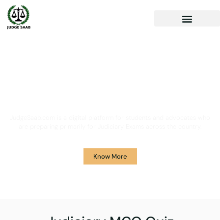
Your One Stop Solution for
Legal Guidance
JudgeSaab.com is a digital platform for students and advocates who
are preparing primarily for Judiciary Exams across the country.
Know More