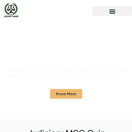
Your One Stop Solution for
Legal Guidance
JudgeSaab.com is a digital platform for students and advocates who
are preparing primarily for Judiciary Exams across the country.
Know More