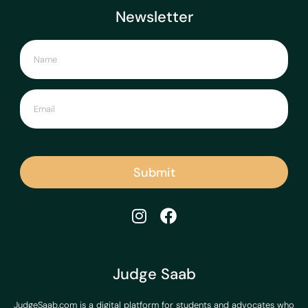
Newsletter
Submit
Judge Saab
JudgeSaab.com is a digital platform for students and advocates who