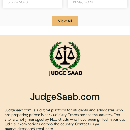
5 June 2026
13 May 2026
View All
JudgeSaab.com
JudgeSaab.com is a digital platform for students and advocates who
are preparing primarily for Judiciary Exams across the country. The
site is wholly managed by NLU Grads who have been grilled in various
judicial examinations across the country. Contact us @
queryjudgesaab@gmail.com