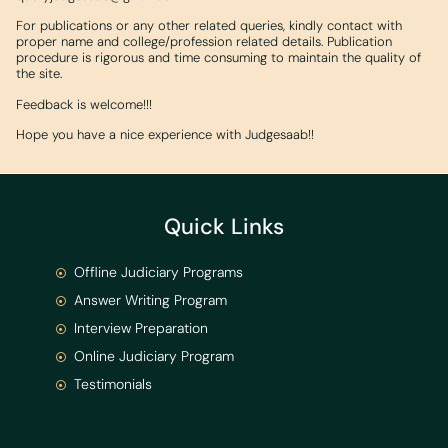
For publications or any other related queries, kindly contact with
proper name and college/profession related details. Publication
procedure is rigorous and time consuming to maintain the quality of
the site.
Feedback is welcome!!!
Hope you have a nice experience with Judgesaab!!
Quick Links
Offline Judiciary Programs
Answer Writing Program
Interview Preparation
Online Judiciary Program
Testimonials