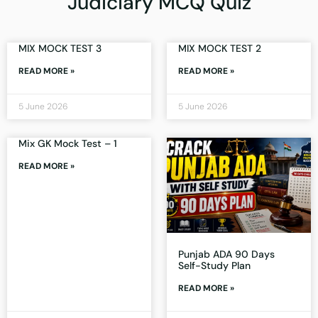
Judiciary MCQ Quiz
MIX MOCK TEST 3
MIX MOCK TEST 2
READ MORE »
READ MORE »
5 June 2026
5 June 2026
Mix GK Mock Test – 1
READ MORE »
Punjab ADA 90 Days
Self-Study Plan
READ MORE »