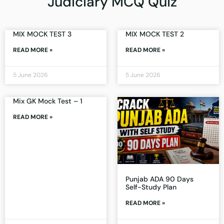
Judiciary MCQ Quiz
MIX MOCK TEST 3
MIX MOCK TEST 2
READ MORE »
READ MORE »
5 June 2026
5 June 2026
Mix GK Mock Test – 1
READ MORE »
Punjab ADA 90 Days
Self-Study Plan
READ MORE »