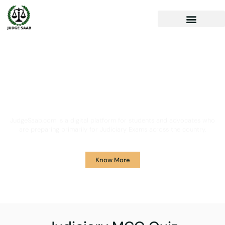
Your One Stop Solution for
Legal Guidance
JudgeSaab.com is a digital platform for students and advocates who
are preparing primarily for Judiciary Exams across the country.
Know More