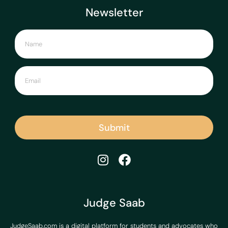
Newsletter
Submit
Judge Saab
JudgeSaab.com is a digital platform for students and advocates who