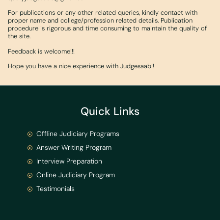
For publications or any other related queries, kindly contact with
proper name and college/profession related details. Publication
procedure is rigorous and time consuming to maintain the quality of
the site.
Feedback is welcome!!!
Hope you have a nice experience with Judgesaab!!
Quick Links
Offline Judiciary Programs
Answer Writing Program
Interview Preparation
Online Judiciary Program
Testimonials