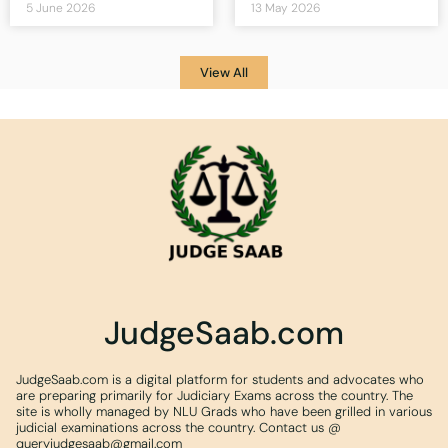
5 June 2026
13 May 2026
View All
JudgeSaab.com
JudgeSaab.com is a digital platform for students and advocates who
are preparing primarily for Judiciary Exams across the country. The
site is wholly managed by NLU Grads who have been grilled in various
judicial examinations across the country. Contact us @
queryjudgesaab@gmail.com