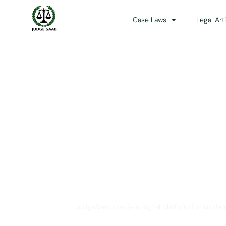
Case Laws
Legal Art
Your One Stop 
JudgeSaab.com is a digital platform for studen