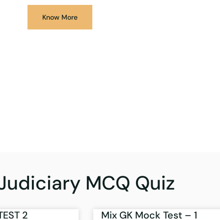
Know More
Judiciary MCQ Quiz
TEST 2
Mix GK Mock Test – 1