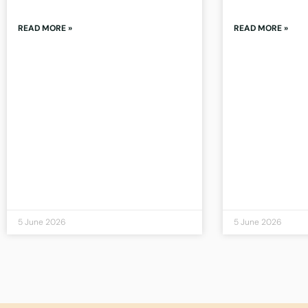
READ MORE »
READ MORE »
5 June 2026
5 June 2026