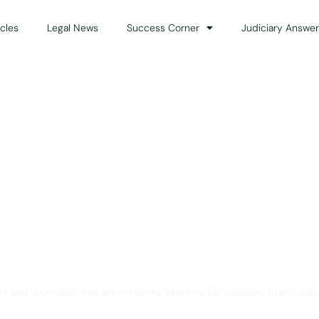
icles
Legal News
Success Corner
Judiciary Answer
Solution for Legal Gui
ts and advocates who are preparing primarily for Judiciary Exams acro