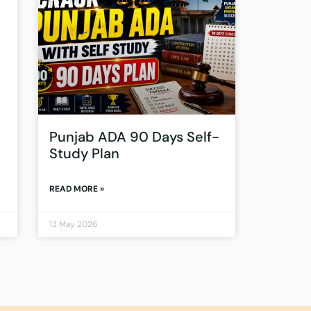
Punjab ADA 90 Days Self-
Study Plan
READ MORE »
13 May 2026