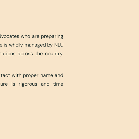
advocates who are preparing
ite is wholly managed by NLU
nations across the country.
ontact with proper name and
edure is rigorous and time