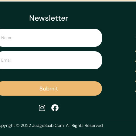
Newsletter
Submit
pyright © 2022 JudgeSaab.Com. All Rights Reserved