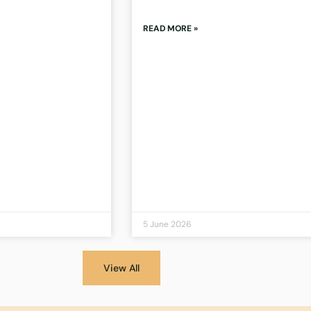
READ MORE »
5 June 2026
View All