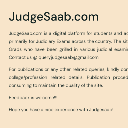
JudgeSaab.com
JudgeSaab.com is a digital platform for students and 
primarily for Judiciary Exams across the country. The s
Grads who have been grilled in various judicial exami
Contact us @
queryjudgesaab@gmail.com
For publications or any other related queries, kindly c
college/profession related details. Publication proc
consuming to maintain the quality of the site.
Feedback is welcome!!!
Hope you have a nice experience with Judgesaab!!