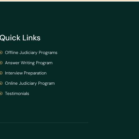
Quick Links
Offline Judiciary Programs
Answer Writing Program
Interview Preparation
Online Judiciary Program
Testimonials