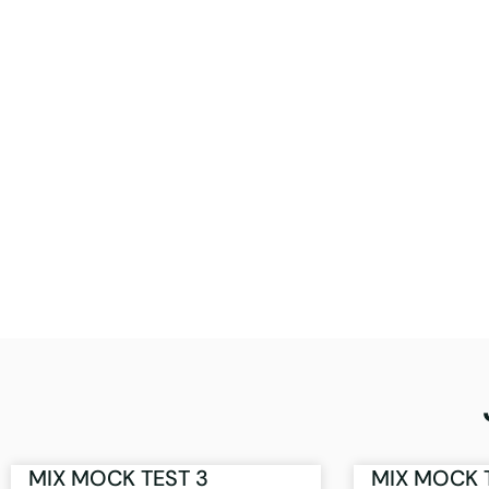
MIX MOCK TEST 3
MIX MOCK 