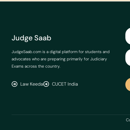
Judge Saab
JudgeSaab.com is a digital platform for students and
advocates who are preparing primarily for Judiciary
Exams across the country.
Law Keeda
CUCET India
Co