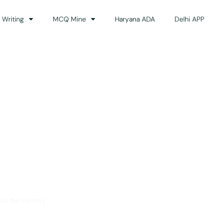
 Writing
MCQ Mine
Haryana ADA
Delhi APP
dance
ss the country.