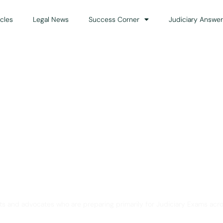
icles
Legal News
Success Corner
Judiciary Answer
Solution for Legal Gui
ts and advocates who are preparing primarily for Judiciary Exams acro