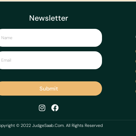
Newsletter
Submit
pyright © 2022 JudgeSaab.Com. All Rights Reserved