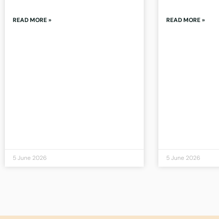
READ MORE »
READ MORE »
5 June 2026
5 June 2026