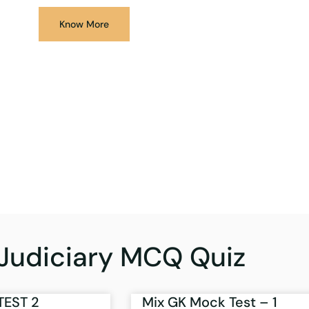
Know More
Judiciary MCQ Quiz
TEST 2
Mix GK Mock Test – 1