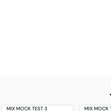
MIX MOCK TEST 3
MIX MOCK 