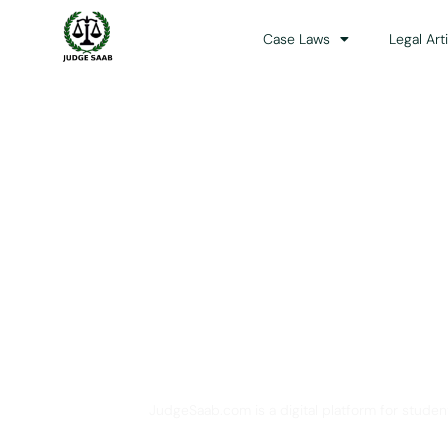
Case Laws
Legal Art
Your One Stop 
JudgeSaab.com is a digital platform for studen