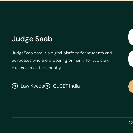
Judge Saab
JudgeSaab.com is a digital platform for students and
advocates who are preparing primarily for Judiciary
Exams across the country.
Law Keeda
CUCET India
Co