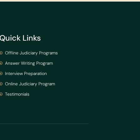
Quick Links
Offline Judiciary Programs
Answer Writing Program
Interview Preparation
Online Judiciary Program
Testimonials