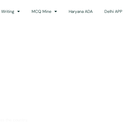
 Writing
MCQ Mine
Haryana ADA
Delhi APP
dance
ss the country.