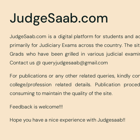
JudgeSaab.com
JudgeSaab.com is a digital platform for students and 
primarily for Judiciary Exams across the country. The s
Grads who have been grilled in various judicial exami
Contact us @
queryjudgesaab@gmail.com
For publications or any other related queries, kindly c
college/profession related details. Publication proc
consuming to maintain the quality of the site.
Feedback is welcome!!!
Hope you have a nice experience with Judgesaab!!