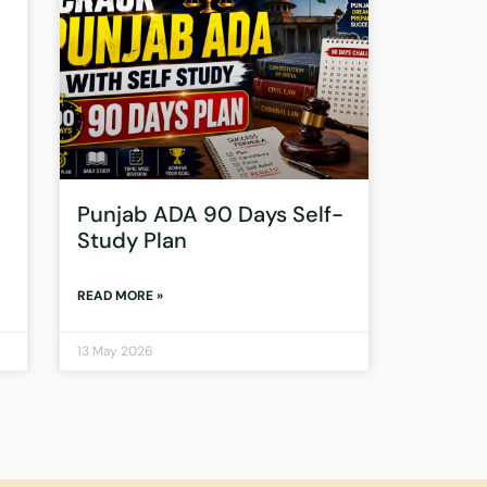
Punjab ADA 90 Days Self-
Study Plan
READ MORE »
13 May 2026