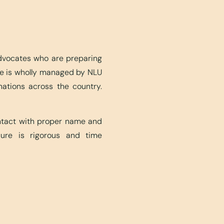
advocates who are preparing
ite is wholly managed by NLU
nations across the country.
ontact with proper name and
edure is rigorous and time