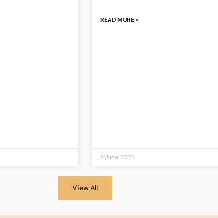
READ MORE »
5 June 2026
View All