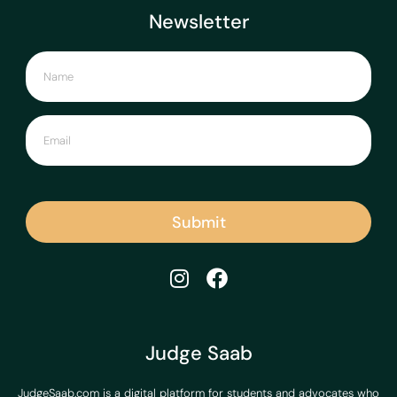
Newsletter
Submit
Judge Saab
JudgeSaab.com is a digital platform for students and advocates who