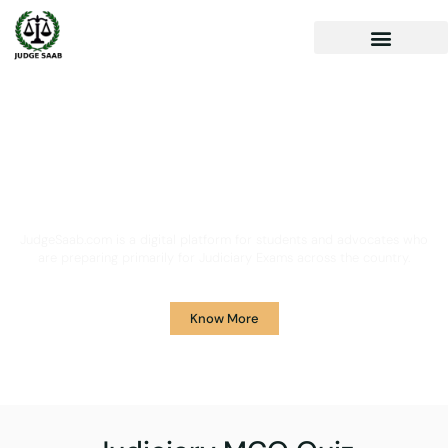
Your One Stop Solution for
Legal Guidance
JudgeSaab.com is a digital platform for students and advocates who
are preparing primarily for Judiciary Exams across the country.
Know More