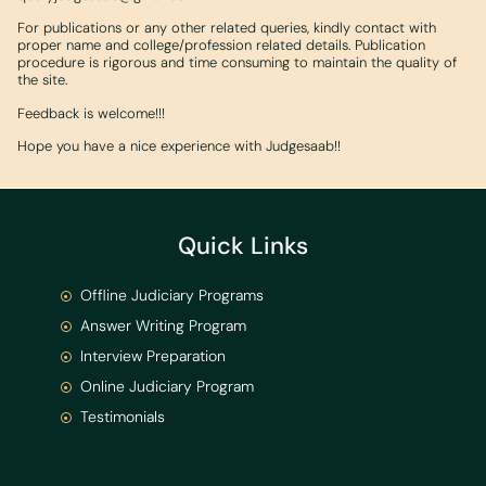
For publications or any other related queries, kindly contact with
proper name and college/profession related details. Publication
procedure is rigorous and time consuming to maintain the quality of
the site.
Feedback is welcome!!!
Hope you have a nice experience with Judgesaab!!
Quick Links
Offline Judiciary Programs
Answer Writing Program
Interview Preparation
Online Judiciary Program
Testimonials