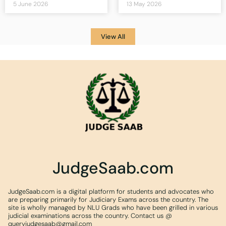
5 June 2026
13 May 2026
View All
JudgeSaab.com
JudgeSaab.com is a digital platform for students and advocates who
are preparing primarily for Judiciary Exams across the country. The
site is wholly managed by NLU Grads who have been grilled in various
judicial examinations across the country. Contact us @
queryjudgesaab@gmail.com