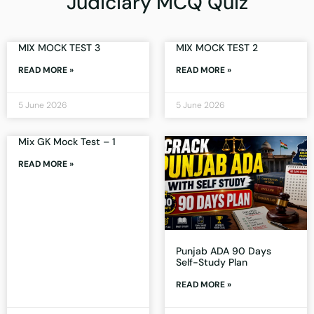
Judiciary MCQ Quiz
MIX MOCK TEST 3
MIX MOCK TEST 2
READ MORE »
READ MORE »
5 June 2026
5 June 2026
Mix GK Mock Test – 1
READ MORE »
Punjab ADA 90 Days
Self-Study Plan
READ MORE »