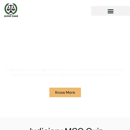
Your One Stop Solution for
Legal Guidance
JudgeSaab.com is a digital platform for students and advocates who
are preparing primarily for Judiciary Exams across the country.
Know More