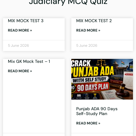
Judiciary MCQ Quiz
MIX MOCK TEST 3
MIX MOCK TEST 2
READ MORE »
READ MORE »
5 June 2026
5 June 2026
Mix GK Mock Test – 1
READ MORE »
Punjab ADA 90 Days
Self-Study Plan
READ MORE »