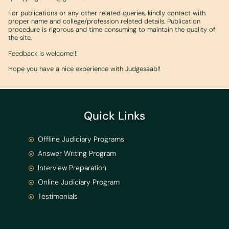
For publications or any other related queries, kindly contact with
proper name and college/profession related details. Publication
procedure is rigorous and time consuming to maintain the quality of
the site.
Feedback is welcome!!!
Hope you have a nice experience with Judgesaab!!
Quick Links
Offline Judiciary Programs
Answer Writing Program
Interview Preparation
Online Judiciary Program
Testimonials