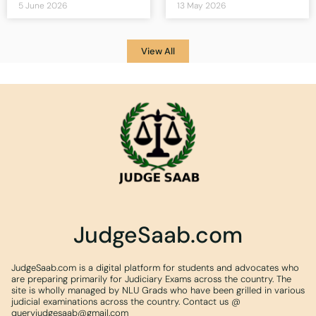
5 June 2026
13 May 2026
View All
JudgeSaab.com
JudgeSaab.com is a digital platform for students and advocates who
are preparing primarily for Judiciary Exams across the country. The
site is wholly managed by NLU Grads who have been grilled in various
judicial examinations across the country. Contact us @
queryjudgesaab@gmail.com