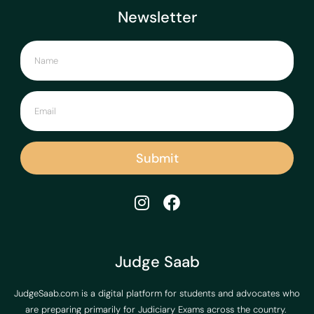
Newsletter
Submit
Judge Saab
JudgeSaab.com is a digital platform for students and advocates who
are preparing primarily for Judiciary Exams across the country.