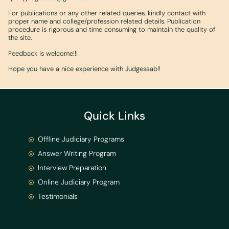
For publications or any other related queries, kindly contact with
proper name and college/profession related details. Publication
procedure is rigorous and time consuming to maintain the quality of
the site.
Feedback is welcome!!!
Hope you have a nice experience with Judgesaab!!
Quick Links
Offline Judiciary Programs
Answer Writing Program
Interview Preparation
Online Judiciary Program
Testimonials