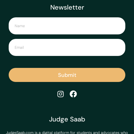
Newsletter
Submit
Judge Saab
JudgeSaab.com is a digital platform for students and advocates who