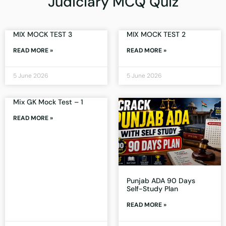
Judiciary MCQ Quiz
MIX MOCK TEST 3
MIX MOCK TEST 2
READ MORE »
READ MORE »
5 June 2026
5 June 2026
Mix GK Mock Test – 1
READ MORE »
Punjab ADA 90 Days
Self-Study Plan
READ MORE »