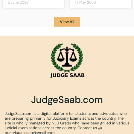
5 June 2026
13 May 2026
View All
JudgeSaab.com
JudgeSaab.com is a digital platform for students and advocates who
are preparing primarily for Judiciary Exams across the country. The
site is wholly managed by NLU Grads who have been grilled in various
judicial examinations across the country. Contact us @
queryjudgesaab@gmail.com