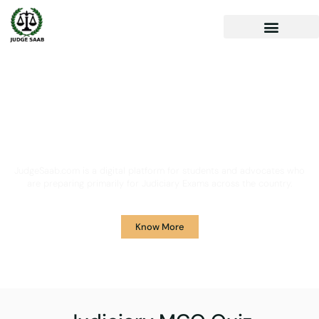
Your One Stop Solution for
Legal Guidance
JudgeSaab.com is a digital platform for students and advocates who
are preparing primarily for Judiciary Exams across the country.
Know More