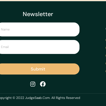
Newsletter
Submit
pyright © 2022 JudgeSaab.Com. All Rights Reserved