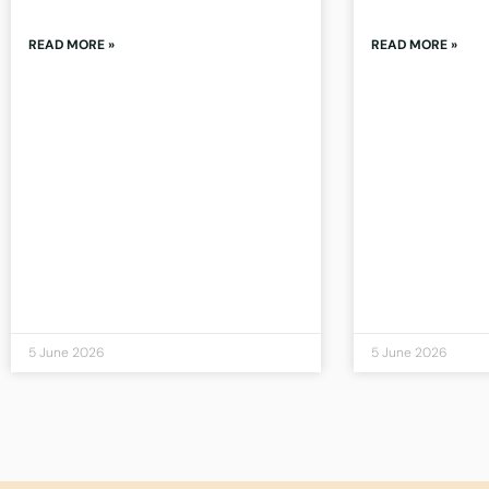
READ MORE »
READ MORE »
5 June 2026
5 June 2026