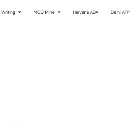
 Writing
MCQ Mine
Haryana ADA
Delhi APP
dance
ss the country.