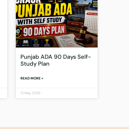
Punjab ADA 90 Days Self-
Study Plan
READ MORE »
13 May 2026