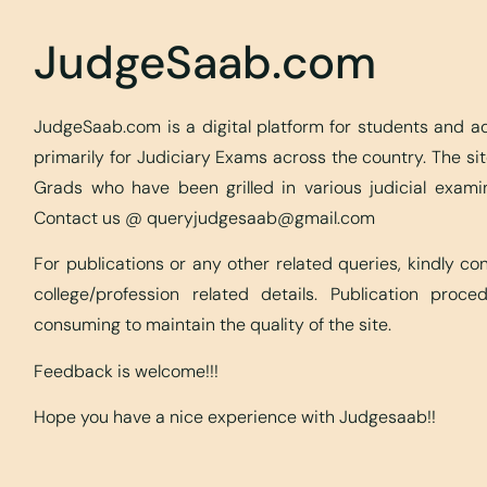
JudgeSaab.com
JudgeSaab.com is a digital platform for students and 
primarily for Judiciary Exams across the country. The s
Grads who have been grilled in various judicial exami
Contact us @
queryjudgesaab@gmail.com
For publications or any other related queries, kindly c
college/profession related details. Publication proc
consuming to maintain the quality of the site.
Feedback is welcome!!!
Hope you have a nice experience with Judgesaab!!