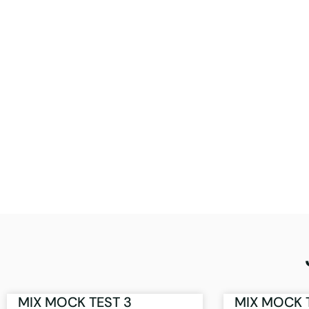
MIX MOCK TEST 3
MIX MOCK 