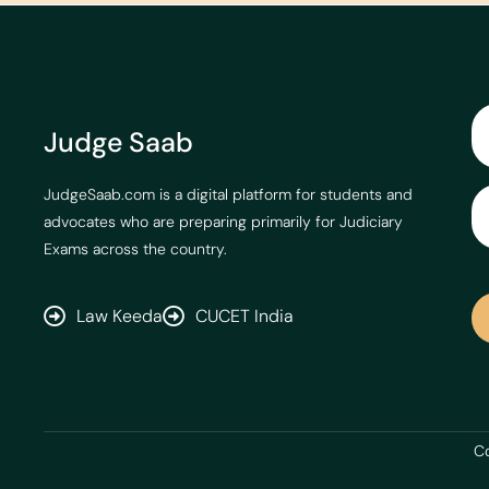
Judge Saab
JudgeSaab.com is a digital platform for students and
advocates who are preparing primarily for Judiciary
Exams across the country.
Law Keeda
CUCET India
Co