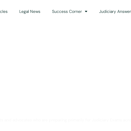
icles
Legal News
Success Corner
Judiciary Answer
Solution for Legal Gui
ts and advocates who are preparing primarily for Judiciary Exams acro