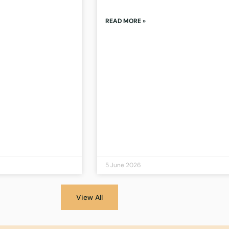
READ MORE »
5 June 2026
View All