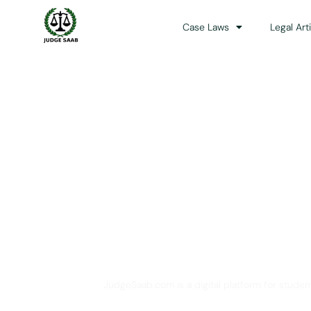
Case Laws
Legal Art
Your One Stop 
JudgeSaab.com is a digital platform for studen