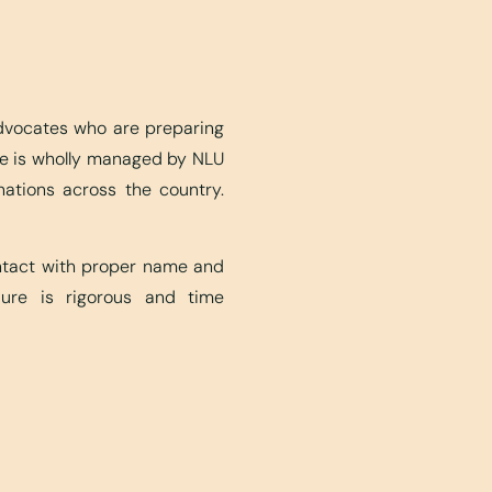
advocates who are preparing
ite is wholly managed by NLU
nations across the country.
ontact with proper name and
edure is rigorous and time