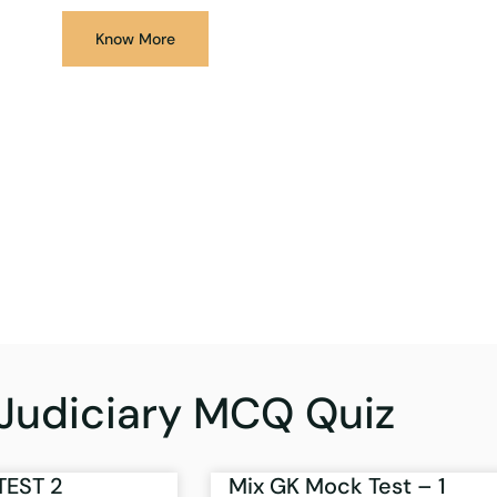
Know More
Judiciary MCQ Quiz
TEST 2
Mix GK Mock Test – 1