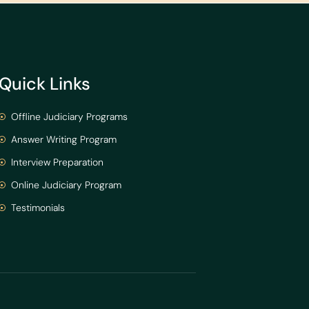
Quick Links
Offline Judiciary Programs
Answer Writing Program
Interview Preparation
Online Judiciary Program
Testimonials