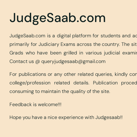
JudgeSaab.com
JudgeSaab.com is a digital platform for students and 
primarily for Judiciary Exams across the country. The s
Grads who have been grilled in various judicial exami
Contact us @
queryjudgesaab@gmail.com
For publications or any other related queries, kindly c
college/profession related details. Publication proc
consuming to maintain the quality of the site.
Feedback is welcome!!!
Hope you have a nice experience with Judgesaab!!