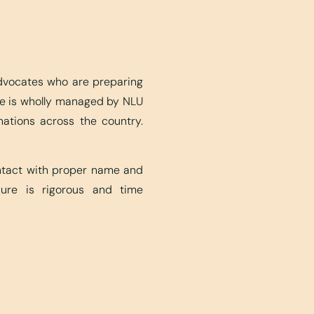
advocates who are preparing
ite is wholly managed by NLU
nations across the country.
ontact with proper name and
edure is rigorous and time