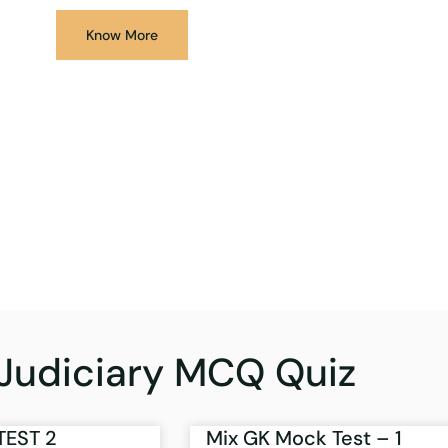
Know More
Judiciary MCQ Quiz
TEST 2
Mix GK Mock Test – 1