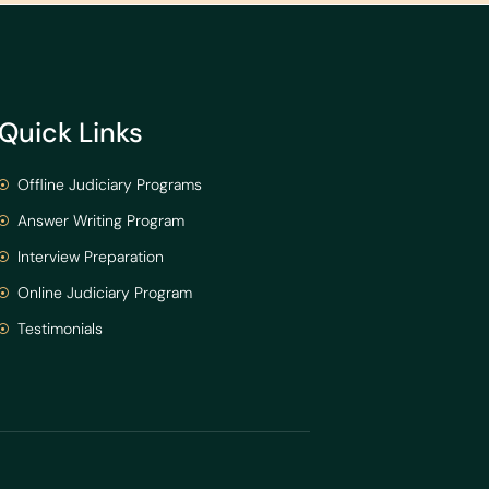
Quick Links
Offline Judiciary Programs
Answer Writing Program
Interview Preparation
Online Judiciary Program
Testimonials