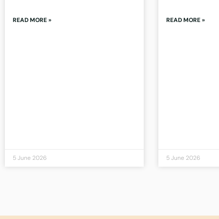
READ MORE »
READ MORE »
5 June 2026
5 June 2026