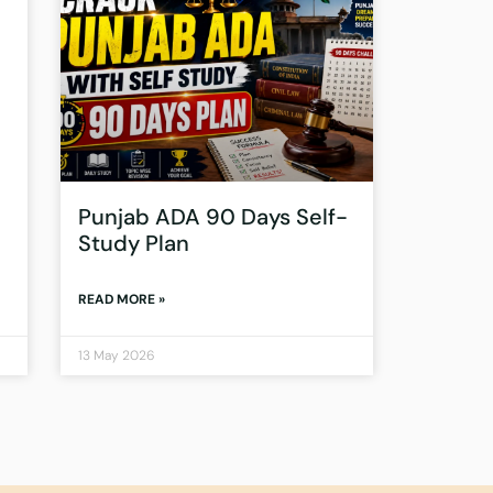
Punjab ADA 90 Days Self-
Study Plan
READ MORE »
13 May 2026