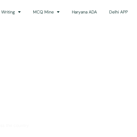
 Writing
MCQ Mine
Haryana ADA
Delhi APP
dance
ss the country.