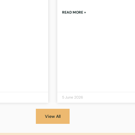
READ MORE »
5 June 2026
View All