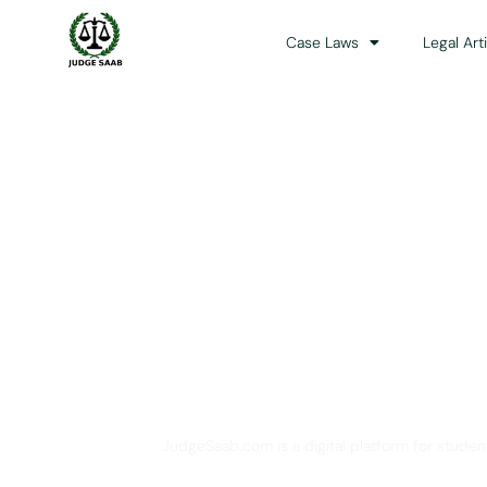
Case Laws
Legal Art
Your One Stop 
JudgeSaab.com is a digital platform for studen