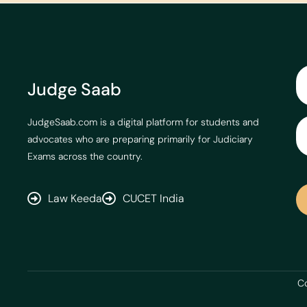
Judge Saab
JudgeSaab.com is a digital platform for students and
advocates who are preparing primarily for Judiciary
Exams across the country.
Law Keeda
CUCET India
Co