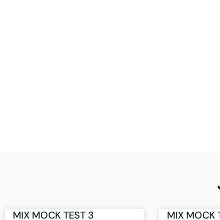
MIX MOCK TEST 3
MIX MOCK 