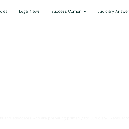
icles
Legal News
Success Corner
Judiciary Answer
Solution for Legal Gui
ts and advocates who are preparing primarily for Judiciary Exams acro