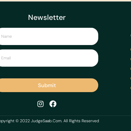
Newsletter
Submit
pyright © 2022 JudgeSaab.Com. All Rights Reserved