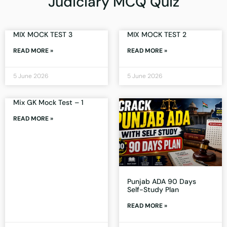
Judiciary MCQ Quiz
MIX MOCK TEST 3
MIX MOCK TEST 2
READ MORE »
READ MORE »
5 June 2026
5 June 2026
Mix GK Mock Test – 1
READ MORE »
Punjab ADA 90 Days
Self-Study Plan
READ MORE »