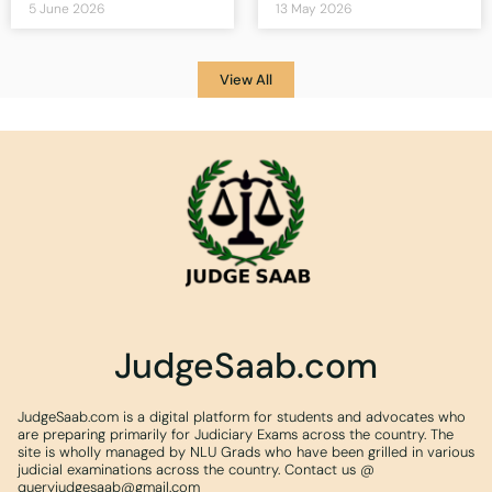
5 June 2026
13 May 2026
View All
JudgeSaab.com
JudgeSaab.com is a digital platform for students and advocates who
are preparing primarily for Judiciary Exams across the country. The
site is wholly managed by NLU Grads who have been grilled in various
judicial examinations across the country. Contact us @
queryjudgesaab@gmail.com