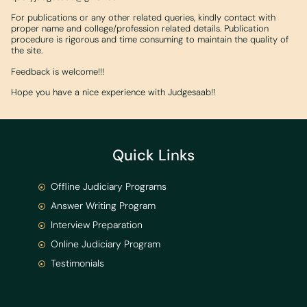
For publications or any other related queries, kindly contact with
proper name and college/profession related details. Publication
procedure is rigorous and time consuming to maintain the quality of
the site.
Feedback is welcome!!!
Hope you have a nice experience with Judgesaab!!
Quick Links
Offline Judiciary Programs
Answer Writing Program
Interview Preparation
Online Judiciary Program
Testimonials