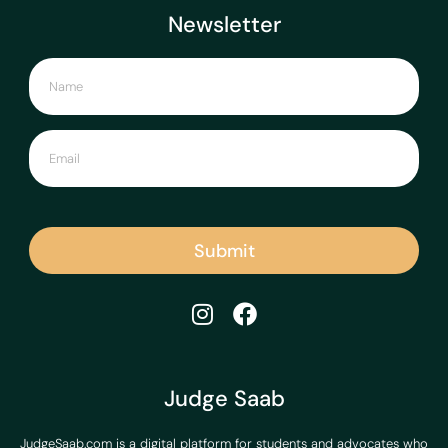
Newsletter
Submit
Judge Saab
JudgeSaab.com is a digital platform for students and advocates who