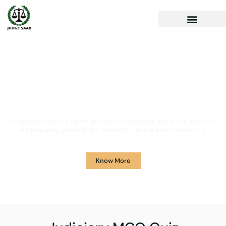
Your One Stop Solution for
Legal Guidance
JudgeSaab.com is a digital platform for students and advocates who
are preparing primarily for Judiciary Exams across the country.
Know More