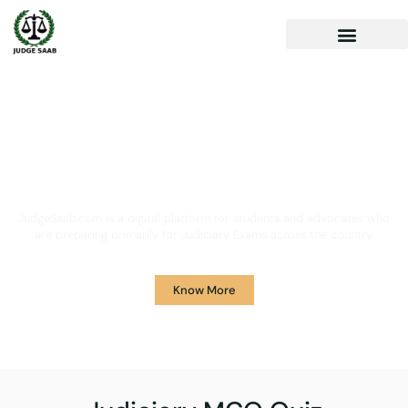
Your One Stop Solution for
Legal Guidance
JudgeSaab.com is a digital platform for students and advocates who
are preparing primarily for Judiciary Exams across the country.
Know More