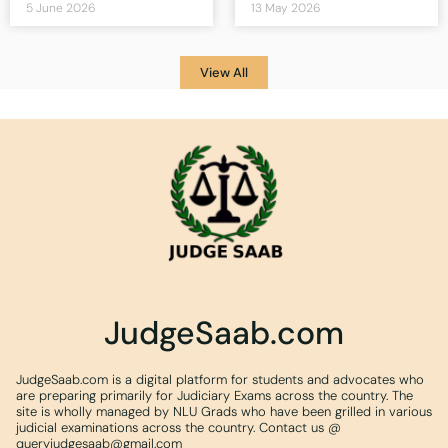
5 June 2026
13 May 2026
View All
JudgeSaab.com
JudgeSaab.com is a digital platform for students and advocates who
are preparing primarily for Judiciary Exams across the country. The
site is wholly managed by NLU Grads who have been grilled in various
judicial examinations across the country. Contact us @
queryjudgesaab@gmail.com