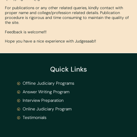
For publications or any other related queries, kindly contact with
proper name and college/profession related details. Publication
procedure is rigorous and time consuming to maintain the quality of
the site.
Feedback is welcome!!!
Hope you have a nice experience with Judgesaab!!
Quick Links
Offline Judiciary Programs
Answer Writing Program
Interview Preparation
Online Judiciary Program
Testimonials