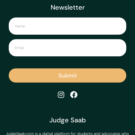
Newsletter
Submit
Judge Saab
JudgeSaab.com is a digital platform for students and advocates who