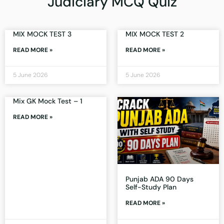
Judiciary MCQ Quiz
MIX MOCK TEST 3
MIX MOCK TEST 2
READ MORE »
READ MORE »
5 June 2026
5 June 2026
Mix GK Mock Test – 1
READ MORE »
Punjab ADA 90 Days
Self-Study Plan
READ MORE »