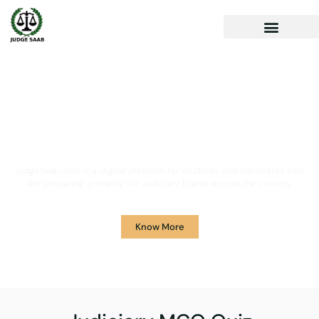
Your One Stop Solution for
Legal Guidance
JudgeSaab.com is a digital platform for students and advocates who
are preparing primarily for Judiciary Exams across the country.
Know More