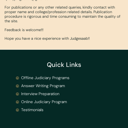
For publications or any other related queries, kindly contact with
proper name and college/profession related details. Publication
procedure is rigorous and time consuming to maintain the quality of
the site.
Feedback is welcome!!!
Hope you have a nice experience with Judgesaab!!
Quick Links
Offline Judiciary Programs
Answer Writing Program
Interview Preparation
Online Judiciary Program
Testimonials