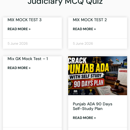
Judiciary MCQ Quiz
MIX MOCK TEST 3
MIX MOCK TEST 2
READ MORE »
READ MORE »
5 June 2026
5 June 2026
Mix GK Mock Test – 1
READ MORE »
Punjab ADA 90 Days
Self-Study Plan
READ MORE »