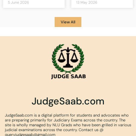
5 June 2026
13 May 2026
View All
JudgeSaab.com
JudgeSaab.com is a digital platform for students and advocates who
are preparing primarily for Judiciary Exams across the country. The
site is wholly managed by NLU Grads who have been grilled in various
judicial examinations across the country. Contact us @
queryjudgesaab@gmail.com