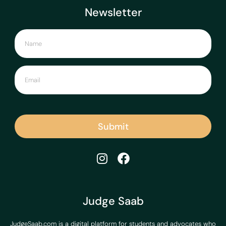
Newsletter
Submit
Judge Saab
JudgeSaab.com is a digital platform for students and advocates who