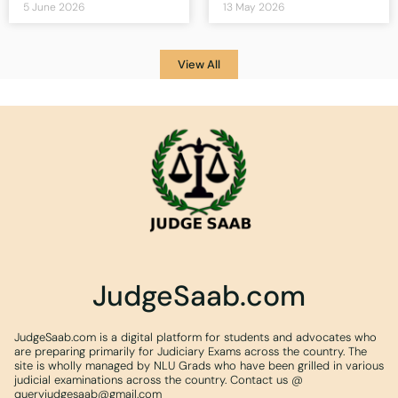
5 June 2026
13 May 2026
View All
JudgeSaab.com
JudgeSaab.com is a digital platform for students and advocates who
are preparing primarily for Judiciary Exams across the country. The
site is wholly managed by NLU Grads who have been grilled in various
judicial examinations across the country. Contact us @
queryjudgesaab@gmail.com