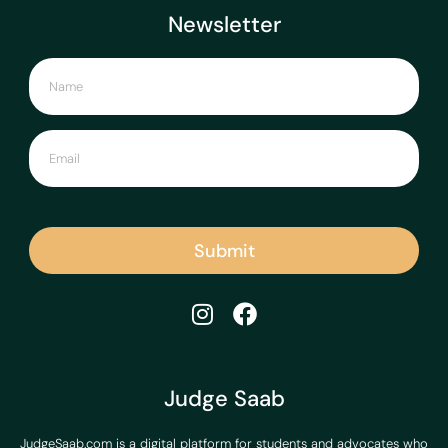
Newsletter
Submit
Judge Saab
JudgeSaab.com is a digital platform for students and advocates who