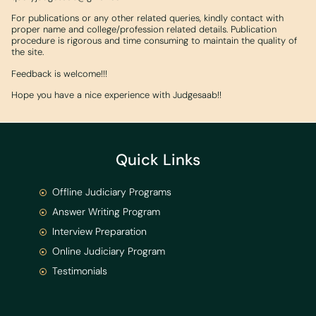
For publications or any other related queries, kindly contact with
proper name and college/profession related details. Publication
procedure is rigorous and time consuming to maintain the quality of
the site.
Feedback is welcome!!!
Hope you have a nice experience with Judgesaab!!
Quick Links
Offline Judiciary Programs
Answer Writing Program
Interview Preparation
Online Judiciary Program
Testimonials