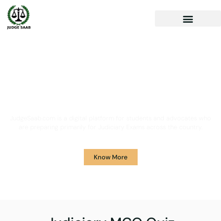
Your One Stop Solution for
Legal Guidance
JudgeSaab.com is a digital platform for students and advocates who
are preparing primarily for Judiciary Exams across the country.
Know More