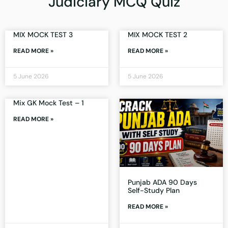
Judiciary MCQ Quiz
MIX MOCK TEST 3
MIX MOCK TEST 2
READ MORE »
READ MORE »
5 June 2026
5 June 2026
Mix GK Mock Test – 1
READ MORE »
Punjab ADA 90 Days
Self-Study Plan
READ MORE »