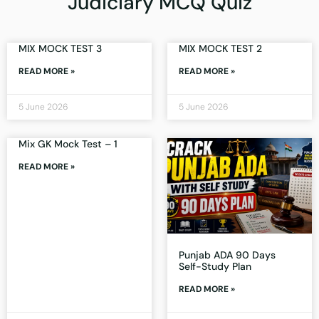
Judiciary MCQ Quiz
MIX MOCK TEST 3
MIX MOCK TEST 2
READ MORE »
READ MORE »
5 June 2026
5 June 2026
Mix GK Mock Test – 1
READ MORE »
Punjab ADA 90 Days
Self-Study Plan
READ MORE »