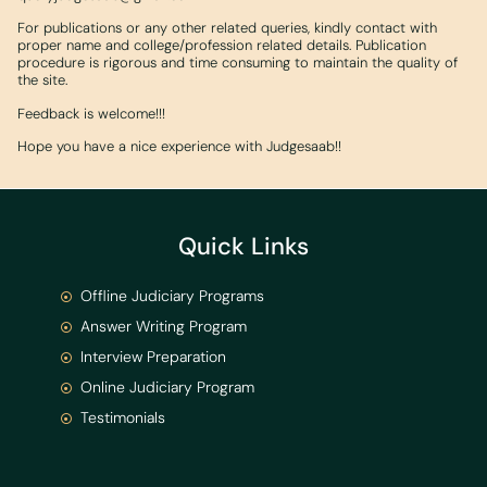
For publications or any other related queries, kindly contact with
proper name and college/profession related details. Publication
procedure is rigorous and time consuming to maintain the quality of
the site.
Feedback is welcome!!!
Hope you have a nice experience with Judgesaab!!
Quick Links
Offline Judiciary Programs
Answer Writing Program
Interview Preparation
Online Judiciary Program
Testimonials