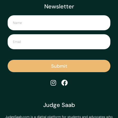
Newsletter
Submit
Judge Saab
JudgeSaab.com is a digital platform for students and advocates who