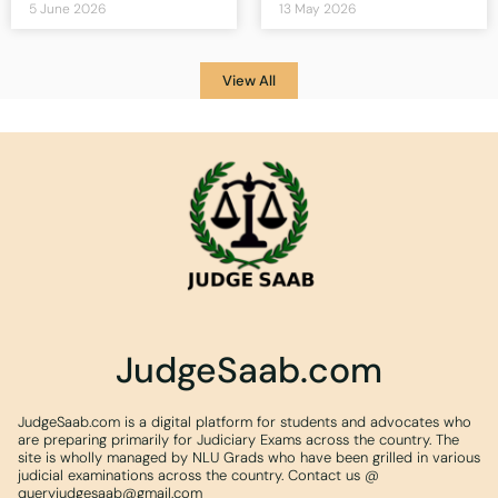
5 June 2026
13 May 2026
View All
JudgeSaab.com
JudgeSaab.com is a digital platform for students and advocates who
are preparing primarily for Judiciary Exams across the country. The
site is wholly managed by NLU Grads who have been grilled in various
judicial examinations across the country. Contact us @
queryjudgesaab@gmail.com