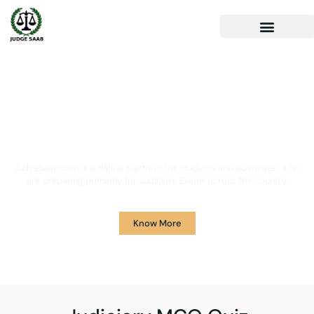
Your One Stop Solution for
Legal Guidance
JudgeSaab.com is a digital platform for students and advocates who
are preparing primarily for Judiciary Exams across the country.
Know More