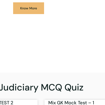
Know More
Judiciary MCQ Quiz
TEST 2
Mix GK Mock Test – 1