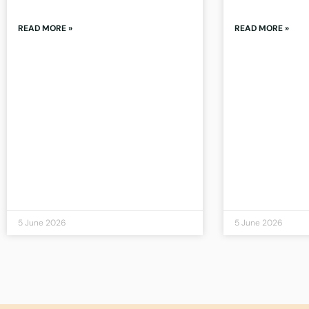
READ MORE »
READ MORE »
5 June 2026
5 June 2026