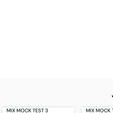
MIX MOCK TEST 3
MIX MOCK 