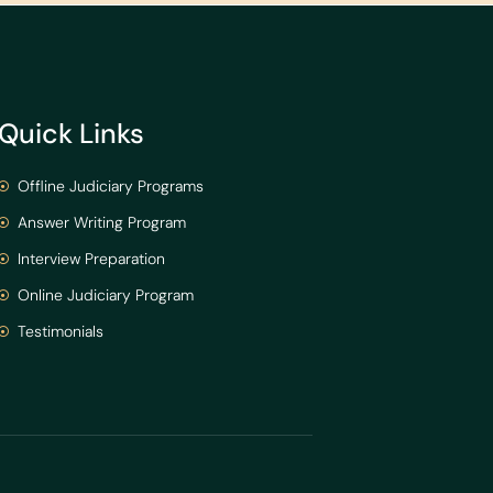
Quick Links
Offline Judiciary Programs
Answer Writing Program
Interview Preparation
Online Judiciary Program
Testimonials