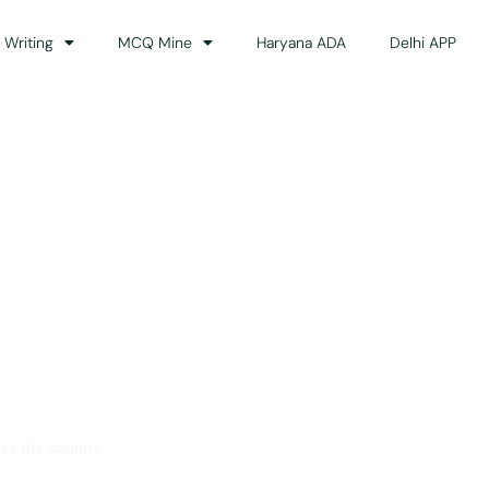
 Writing
MCQ Mine
Haryana ADA
Delhi APP
dance
ss the country.