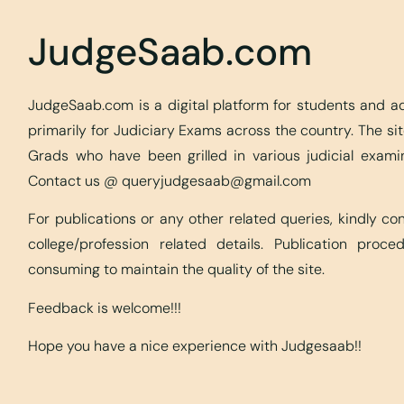
JudgeSaab.com
JudgeSaab.com is a digital platform for students and 
primarily for Judiciary Exams across the country. The s
Grads who have been grilled in various judicial exami
Contact us @
queryjudgesaab@gmail.com
For publications or any other related queries, kindly c
college/profession related details. Publication proc
consuming to maintain the quality of the site.
Feedback is welcome!!!
Hope you have a nice experience with Judgesaab!!