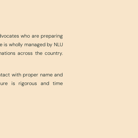
advocates who are preparing
ite is wholly managed by NLU
nations across the country.
ontact with proper name and
edure is rigorous and time