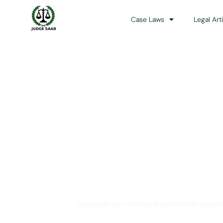
Case Laws
Legal Art
Your One Stop 
JudgeSaab.com is a digital platform for studen