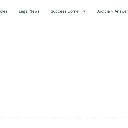
icles
Legal News
Success Corner
Judiciary Answer
Solution for Legal Gui
ts and advocates who are preparing primarily for Judiciary Exams acro