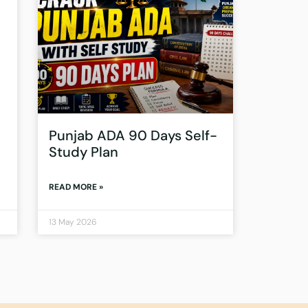
Punjab ADA 90 Days Self-
Study Plan
READ MORE »
13 May 2026