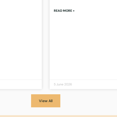
READ MORE »
5 June 2026
View All