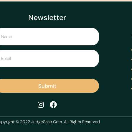
Newsletter
Submit
pyright © 2022 JudgeSaab.Com. All Rights Reserved