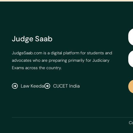
Judge Saab
JudgeSaab.com is a digital platform for students and
advocates who are preparing primarily for Judiciary
Exams across the country.
Law Keeda
CUCET India
Co