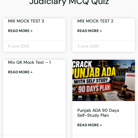
Judiciary MCQ Quiz
MIX MOCK TEST 3
MIX MOCK TEST 2
READ MORE »
READ MORE »
5 June 2026
5 June 2026
Mix GK Mock Test – 1
READ MORE »
Punjab ADA 90 Days
Self-Study Plan
READ MORE »