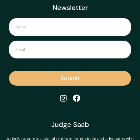
Newsletter
Submit
Judge Saab
JudgeSaab.com is a digital platform for students and advocates who