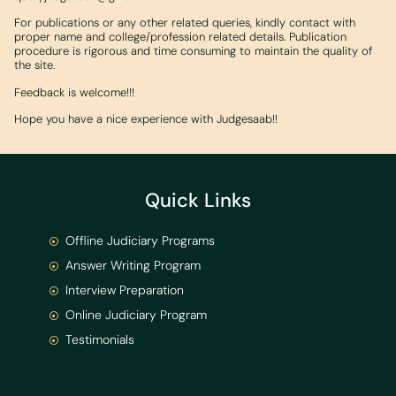
For publications or any other related queries, kindly contact with
proper name and college/profession related details. Publication
procedure is rigorous and time consuming to maintain the quality of
the site.
Feedback is welcome!!!
Hope you have a nice experience with Judgesaab!!
Quick Links
Offline Judiciary Programs
Answer Writing Program
Interview Preparation
Online Judiciary Program
Testimonials