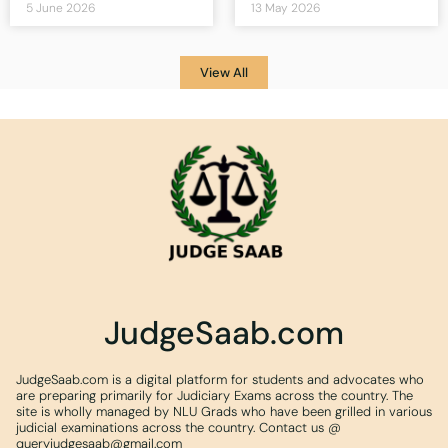
5 June 2026
13 May 2026
View All
JudgeSaab.com
JudgeSaab.com is a digital platform for students and advocates who
are preparing primarily for Judiciary Exams across the country. The
site is wholly managed by NLU Grads who have been grilled in various
judicial examinations across the country. Contact us @
queryjudgesaab@gmail.com