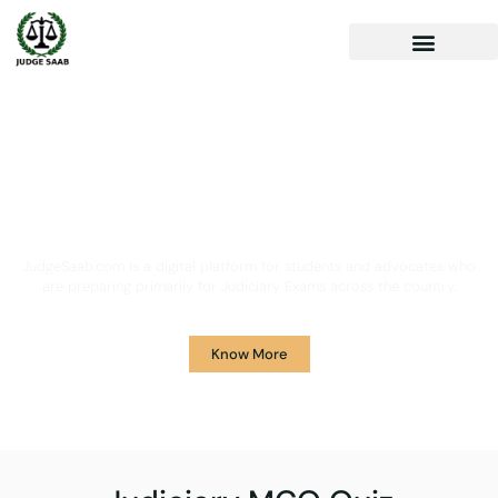
Your One Stop Solution for
Legal Guidance
JudgeSaab.com is a digital platform for students and advocates who
are preparing primarily for Judiciary Exams across the country.
Know More