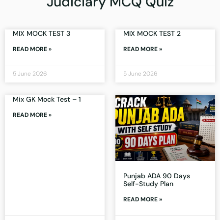
Judiciary MCQ Quiz
MIX MOCK TEST 3
MIX MOCK TEST 2
READ MORE »
READ MORE »
5 June 2026
5 June 2026
Mix GK Mock Test – 1
READ MORE »
Punjab ADA 90 Days
Self-Study Plan
READ MORE »