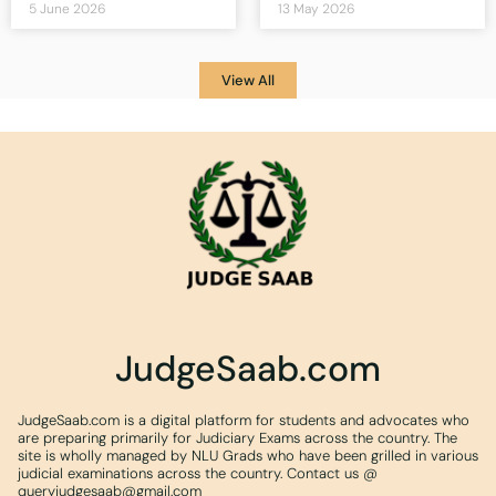
5 June 2026
13 May 2026
View All
JudgeSaab.com
JudgeSaab.com is a digital platform for students and advocates who
are preparing primarily for Judiciary Exams across the country. The
site is wholly managed by NLU Grads who have been grilled in various
judicial examinations across the country. Contact us @
queryjudgesaab@gmail.com