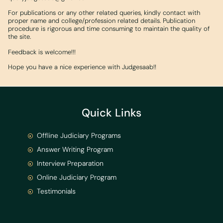
For publications or any other related queries, kindly contact with
proper name and college/profession related details. Publication
procedure is rigorous and time consuming to maintain the quality of
the site.
Feedback is welcome!!!
Hope you have a nice experience with Judgesaab!!
Quick Links
Offline Judiciary Programs
Answer Writing Program
Interview Preparation
Online Judiciary Program
Testimonials