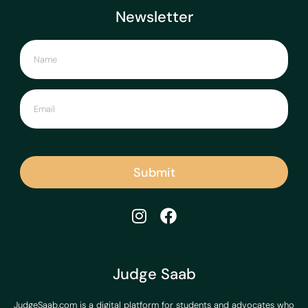
Newsletter
Submit
Judge Saab
JudgeSaab.com is a digital platform for students and advocates who