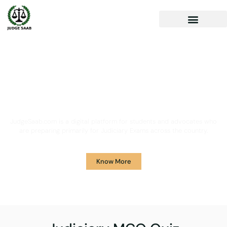
Your One Stop Solution for
Legal Guidance
JudgeSaab.com is a digital platform for students and advocates who
are preparing primarily for Judiciary Exams across the country.
Know More