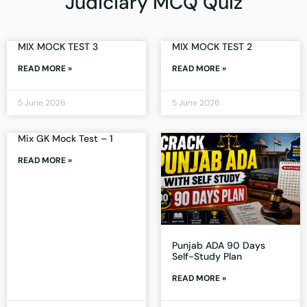
Judiciary MCQ Quiz
MIX MOCK TEST 3
MIX MOCK TEST 2
READ MORE »
READ MORE »
5 June 2026
5 June 2026
Mix GK Mock Test – 1
READ MORE »
Punjab ADA 90 Days
Self-Study Plan
READ MORE »