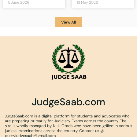
5 June 2026
13 May 2026
View All
JudgeSaab.com
JudgeSaab.com is a digital platform for students and advocates who
are preparing primarily for Judiciary Exams across the country. The
site is wholly managed by NLU Grads who have been grilled in various
judicial examinations across the country. Contact us @
queryjudgesaab@gmail.com