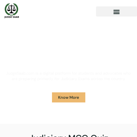
Your One Stop Solution for
Legal Guidance
JudgeSaab.com is a digital platform for students and advocates who
are preparing primarily for Judiciary Exams across the country.
Know More