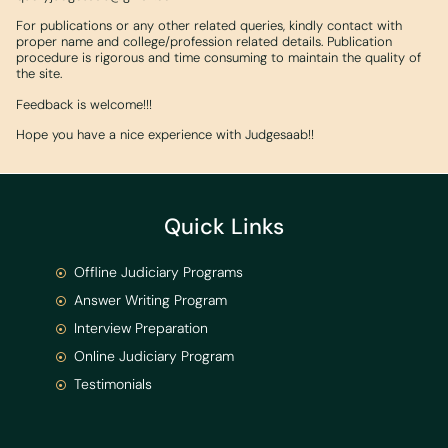
For publications or any other related queries, kindly contact with
proper name and college/profession related details. Publication
procedure is rigorous and time consuming to maintain the quality of
the site.
Feedback is welcome!!!
Hope you have a nice experience with Judgesaab!!
Quick Links
Offline Judiciary Programs
Answer Writing Program
Interview Preparation
Online Judiciary Program
Testimonials