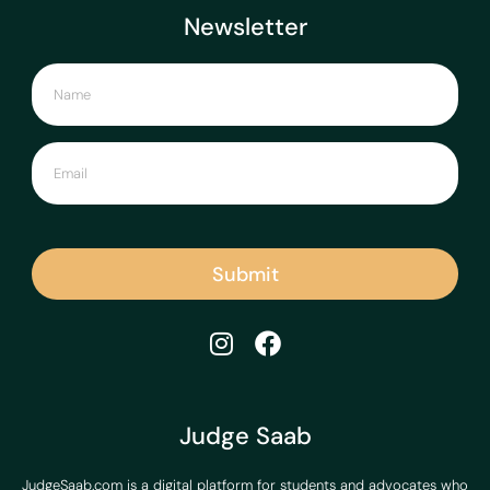
Newsletter
Submit
Judge Saab
JudgeSaab.com is a digital platform for students and advocates who