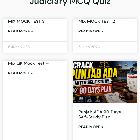
Judiciary MCQ Quiz
MIX MOCK TEST 3
MIX MOCK TEST 2
READ MORE »
READ MORE »
5 June 2026
5 June 2026
Mix GK Mock Test – 1
READ MORE »
Punjab ADA 90 Days
Self-Study Plan
READ MORE »