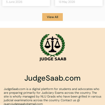
5 June 2026
13 May 2026
View All
JudgeSaab.com
JudgeSaab.com is a digital platform for students and advocates who
are preparing primarily for Judiciary Exams across the country. The
site is wholly managed by NLU Grads who have been grilled in various
judicial examinations across the country. Contact us @
queryjudgesaab@gmail.com