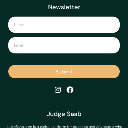
Newsletter
Submit
Judge Saab
JudgeSaab.com is a digital platform for students and advocates who