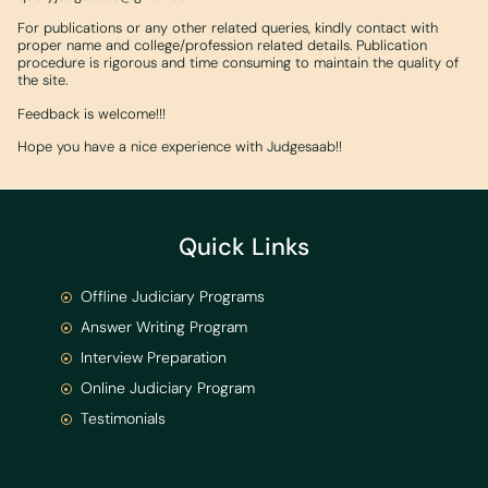
For publications or any other related queries, kindly contact with
proper name and college/profession related details. Publication
procedure is rigorous and time consuming to maintain the quality of
the site.
Feedback is welcome!!!
Hope you have a nice experience with Judgesaab!!
Quick Links
Offline Judiciary Programs
Answer Writing Program
Interview Preparation
Online Judiciary Program
Testimonials