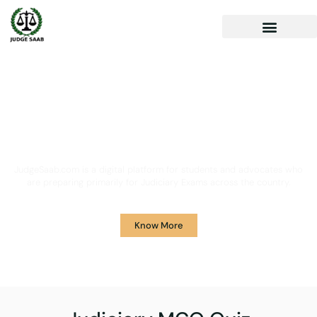
Your One Stop Solution for
Legal Guidance
JudgeSaab.com is a digital platform for students and advocates who
are preparing primarily for Judiciary Exams across the country.
Know More