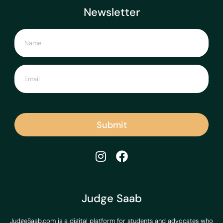
Newsletter
Submit
Judge Saab
JudgeSaab.com is a digital platform for students and advocates who