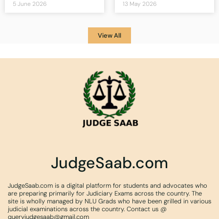
5 June 2026
13 May 2026
View All
JudgeSaab.com
JudgeSaab.com is a digital platform for students and advocates who
are preparing primarily for Judiciary Exams across the country. The
site is wholly managed by NLU Grads who have been grilled in various
judicial examinations across the country. Contact us @
queryjudgesaab@gmail.com