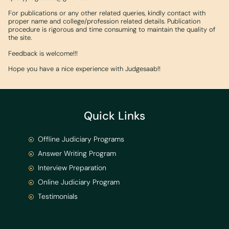
For publications or any other related queries, kindly contact with
proper name and college/profession related details. Publication
procedure is rigorous and time consuming to maintain the quality of
the site.
Feedback is welcome!!!
Hope you have a nice experience with Judgesaab!!
Quick Links
Offline Judiciary Programs
Answer Writing Program
Interview Preparation
Online Judiciary Program
Testimonials