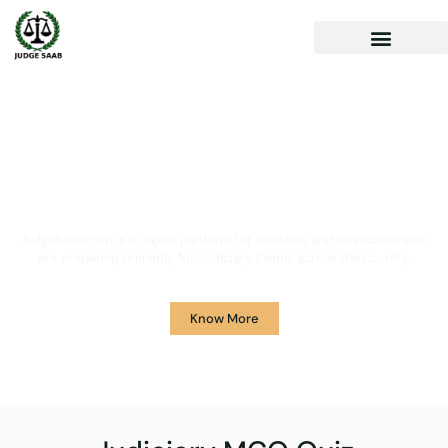
Your One Stop Solution for
Legal Guidance
JudgeSaab.com is a digital platform for students and advocates who
are preparing primarily for Judiciary Exams across the country.
Know More