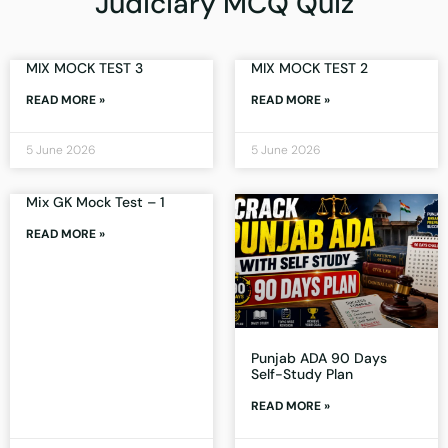
Judiciary MCQ Quiz
MIX MOCK TEST 3
MIX MOCK TEST 2
READ MORE »
READ MORE »
5 June 2026
5 June 2026
Mix GK Mock Test – 1
READ MORE »
Punjab ADA 90 Days
Self-Study Plan
READ MORE »