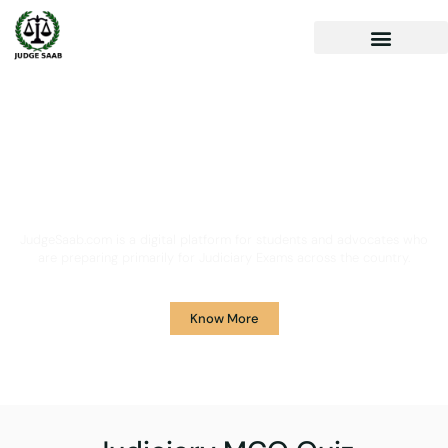
Your One Stop Solution for
Legal Guidance
JudgeSaab.com is a digital platform for students and advocates who
are preparing primarily for Judiciary Exams across the country.
Know More