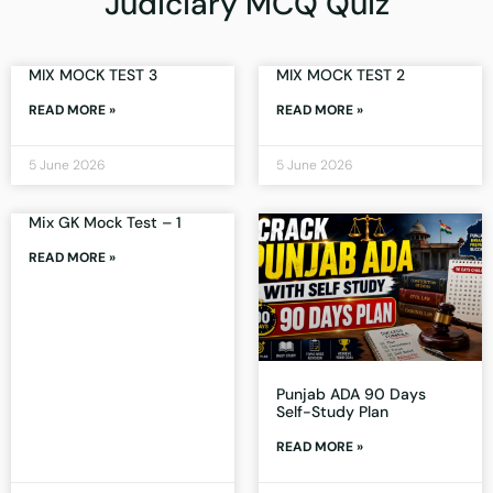
Judiciary MCQ Quiz
MIX MOCK TEST 3
MIX MOCK TEST 2
READ MORE »
READ MORE »
5 June 2026
5 June 2026
Mix GK Mock Test – 1
READ MORE »
Punjab ADA 90 Days
Self-Study Plan
READ MORE »