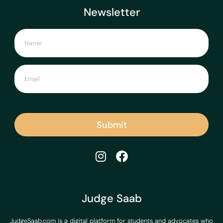
Newsletter
Submit
Judge Saab
JudgeSaab.com is a digital platform for students and advocates who