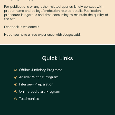
For publications or any other related queries, kindly contact with
proper name and college/profession related details. Publication
procedure is rigorous and time consuming to maintain the quality of
the site.
Feedback is welcome!!!
Hope you have a nice experience with Judgesaab!!
Quick Links
Offline Judiciary Programs
Answer Writing Program
Interview Preparation
Online Judiciary Program
Testimonials