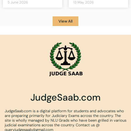
5 June 2026
13 May 2026
View All
JudgeSaab.com
JudgeSaab.com is a digital platform for students and advocates who
are preparing primarily for Judiciary Exams across the country. The
site is wholly managed by NLU Grads who have been grilled in various
judicial examinations across the country. Contact us @
queryjudgesaab@gmail.com