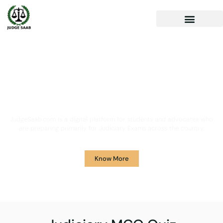
Your One Stop Solution for
Legal Guidance
JudgeSaab.com is a digital platform for students and advocates who
are preparing primarily for Judiciary Exams across the country.
Know More