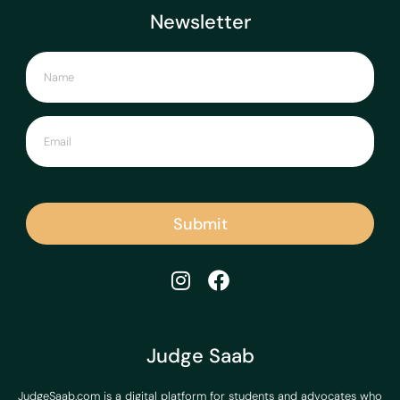
Newsletter
Submit
Judge Saab
JudgeSaab.com is a digital platform for students and advocates who