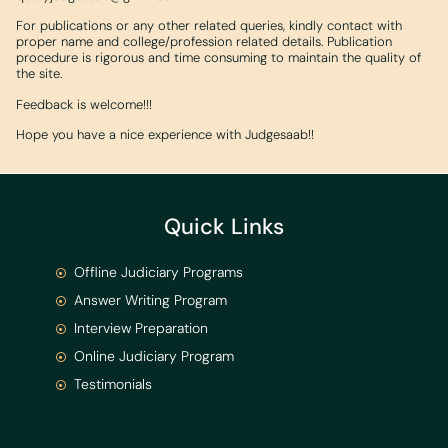
For publications or any other related queries, kindly contact with
proper name and college/profession related details. Publication
procedure is rigorous and time consuming to maintain the quality of
the site.
Feedback is welcome!!!
Hope you have a nice experience with Judgesaab!!
Quick Links
Offline Judiciary Programs
Answer Writing Program
Interview Preparation
Online Judiciary Program
Testimonials