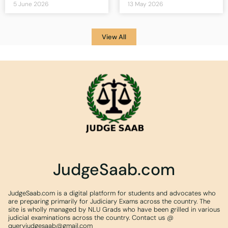
5 June 2026
13 May 2026
View All
JudgeSaab.com
JudgeSaab.com is a digital platform for students and advocates who
are preparing primarily for Judiciary Exams across the country. The
site is wholly managed by NLU Grads who have been grilled in various
judicial examinations across the country. Contact us @
queryjudgesaab@gmail.com