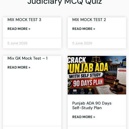
Judiciary MCQ Quiz
MIX MOCK TEST 3
MIX MOCK TEST 2
READ MORE »
READ MORE »
5 June 2026
5 June 2026
Mix GK Mock Test – 1
READ MORE »
Punjab ADA 90 Days
Self-Study Plan
READ MORE »