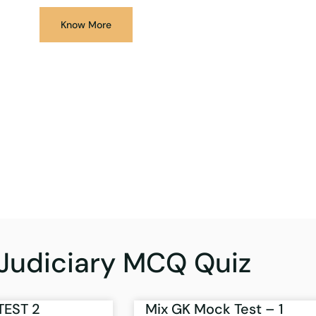
Know More
Judiciary MCQ Quiz
TEST 2
Mix GK Mock Test – 1