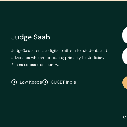
Judge Saab
JudgeSaab.com is a digital platform for students and
advocates who are preparing primarily for Judiciary
Exams across the country.
Law Keeda
CUCET India
Co