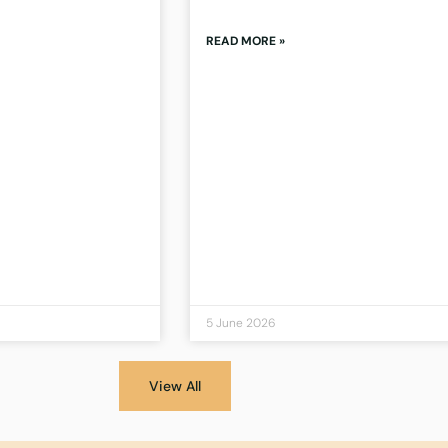
READ MORE »
5 June 2026
View All