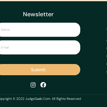
Newsletter
Submit
pyright © 2022 JudgeSaab.Com. All Rights Reserved