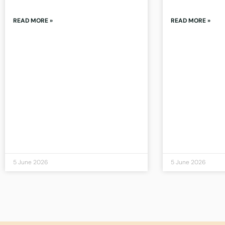
READ MORE »
READ MORE »
5 June 2026
5 June 2026