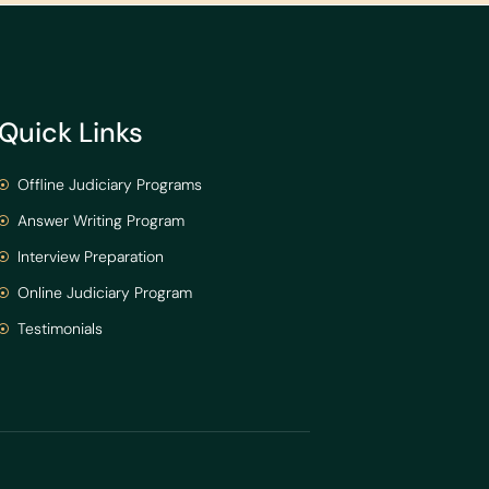
Quick Links
Offline Judiciary Programs
Answer Writing Program
Interview Preparation
Online Judiciary Program
Testimonials