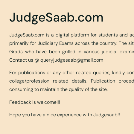
JudgeSaab.com
JudgeSaab.com is a digital platform for students and 
primarily for Judiciary Exams across the country. The s
Grads who have been grilled in various judicial exami
Contact us @
queryjudgesaab@gmail.com
For publications or any other related queries, kindly c
college/profession related details. Publication proc
consuming to maintain the quality of the site.
Feedback is welcome!!!
Hope you have a nice experience with Judgesaab!!