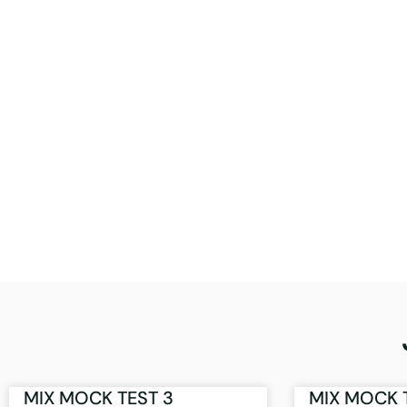
MIX MOCK TEST 3
MIX MOCK 