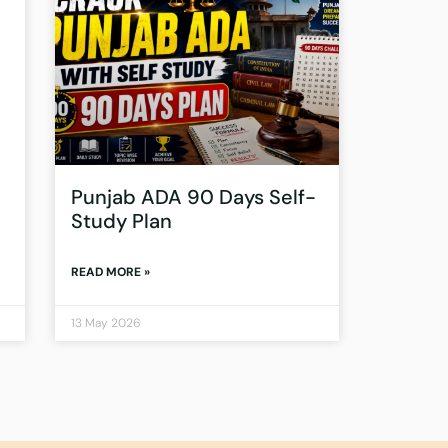
Punjab ADA 90 Days Self-
Study Plan
READ MORE »
13 May 2026