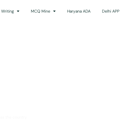
 Writing
MCQ Mine
Haryana ADA
Delhi APP
dance
ss the country.