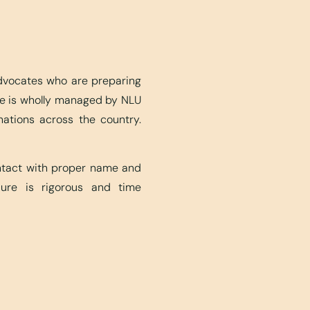
advocates who are preparing
ite is wholly managed by NLU
nations across the country.
ontact with proper name and
edure is rigorous and time