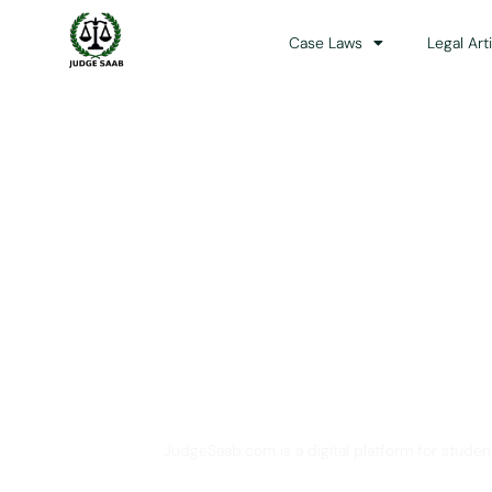
Case Laws
Legal Art
Your One Stop 
JudgeSaab.com is a digital platform for studen