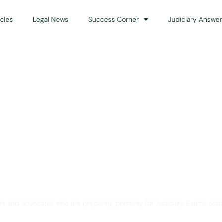
icles
Legal News
Success Corner
Judiciary Answer
Solution for Legal Gui
ts and advocates who are preparing primarily for Judiciary Exams acro