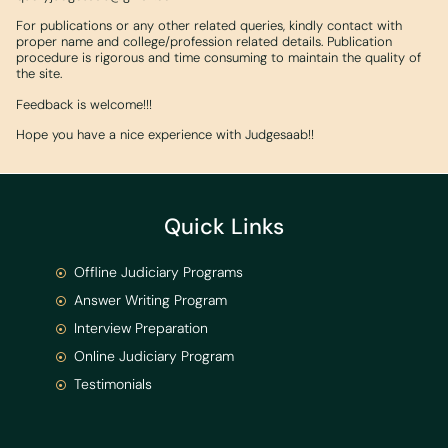
For publications or any other related queries, kindly contact with
proper name and college/profession related details. Publication
procedure is rigorous and time consuming to maintain the quality of
the site.
Feedback is welcome!!!
Hope you have a nice experience with Judgesaab!!
Quick Links
Offline Judiciary Programs
Answer Writing Program
Interview Preparation
Online Judiciary Program
Testimonials