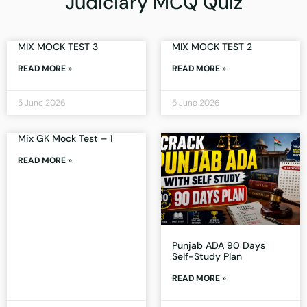
Judiciary MCQ Quiz
MIX MOCK TEST 3
MIX MOCK TEST 2
READ MORE »
READ MORE »
5 June 2026
5 June 2026
Mix GK Mock Test – 1
READ MORE »
Punjab ADA 90 Days
Self-Study Plan
READ MORE »