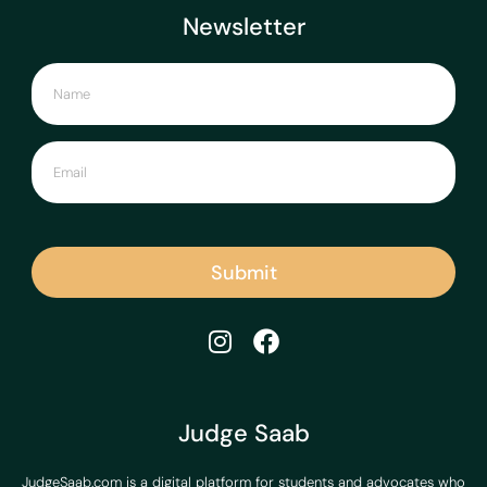
Newsletter
Submit
Judge Saab
JudgeSaab.com is a digital platform for students and advocates who