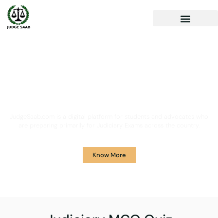
Your One Stop Solution for
Legal Guidance
JudgeSaab.com is a digital platform for students and advocates who
are preparing primarily for Judiciary Exams across the country.
Know More