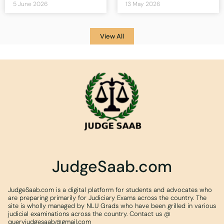
5 June 2026
13 May 2026
View All
JudgeSaab.com
JudgeSaab.com is a digital platform for students and advocates who
are preparing primarily for Judiciary Exams across the country. The
site is wholly managed by NLU Grads who have been grilled in various
judicial examinations across the country. Contact us @
queryjudgesaab@gmail.com