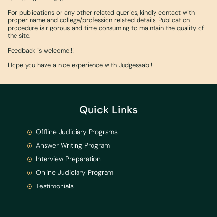
For publications or any other related queries, kindly contact with
proper name and college/profession related details. Publication
procedure is rigorous and time consuming to maintain the quality of
the site.
Feedback is welcome!!!
Hope you have a nice experience with Judgesaab!!
Quick Links
Offline Judiciary Programs
Answer Writing Program
Interview Preparation
Online Judiciary Program
Testimonials