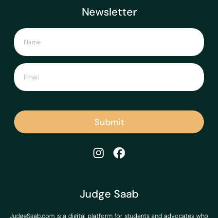
Newsletter
Submit
Judge Saab
JudgeSaab.com is a digital platform for students and advocates who