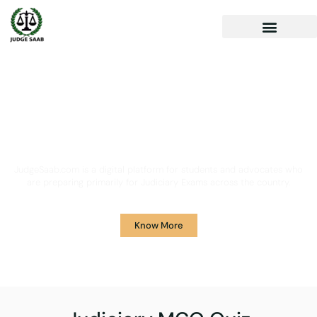
Your One Stop Solution for
Legal Guidance
JudgeSaab.com is a digital platform for students and advocates who
are preparing primarily for Judiciary Exams across the country.
Know More