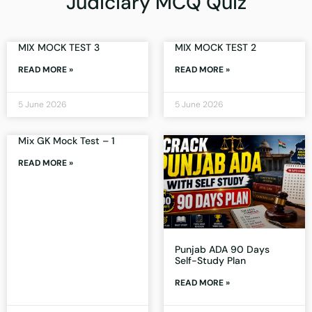
Judiciary MCQ Quiz
MIX MOCK TEST 3
MIX MOCK TEST 2
READ MORE »
READ MORE »
5 June 2026
5 June 2026
Mix GK Mock Test – 1
READ MORE »
Punjab ADA 90 Days
Self-Study Plan
READ MORE »