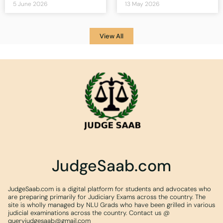
5 June 2026
13 May 2026
View All
JudgeSaab.com
JudgeSaab.com is a digital platform for students and advocates who
are preparing primarily for Judiciary Exams across the country. The
site is wholly managed by NLU Grads who have been grilled in various
judicial examinations across the country. Contact us @
queryjudgesaab@gmail.com