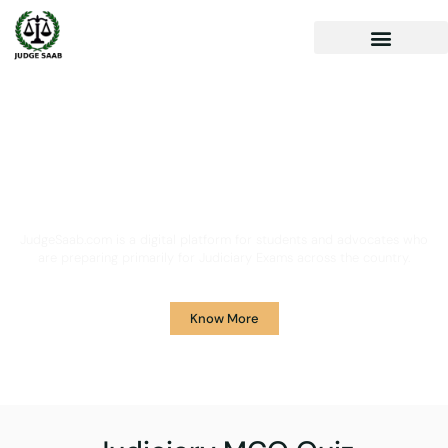
Your One Stop Solution for
Legal Guidance
JudgeSaab.com is a digital platform for students and advocates who
are preparing primarily for Judiciary Exams across the country.
Know More