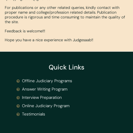
For publications or any other related queries, kindly contact with
proper name and college/profession related details. Publication
procedure is rigorous and time consuming to maintain the quality of
the site.
Feedback is welcome!!!
Hope you have a nice experience with Judgesaab!!
Quick Links
Offline Judiciary Programs
Answer Writing Program
Interview Preparation
Online Judiciary Program
Testimonials