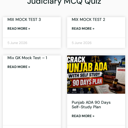
Judiciary MCQ Quiz
MIX MOCK TEST 3
MIX MOCK TEST 2
READ MORE »
READ MORE »
5 June 2026
5 June 2026
Mix GK Mock Test – 1
READ MORE »
Punjab ADA 90 Days
Self-Study Plan
READ MORE »