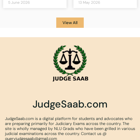
5 June 2026
13 May 2026
View All
JudgeSaab.com
JudgeSaab.com is a digital platform for students and advocates who
are preparing primarily for Judiciary Exams across the country. The
site is wholly managed by NLU Grads who have been grilled in various
judicial examinations across the country. Contact us @
queryjudgesaab@gmail.com