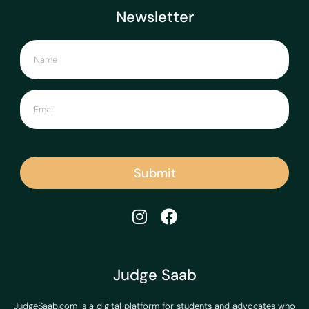
Newsletter
Submit
Judge Saab
JudgeSaab.com is a digital platform for students and advocates who