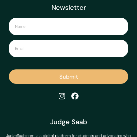
Newsletter
Submit
Judge Saab
JudgeSaab.com is a digital platform for students and advocates who