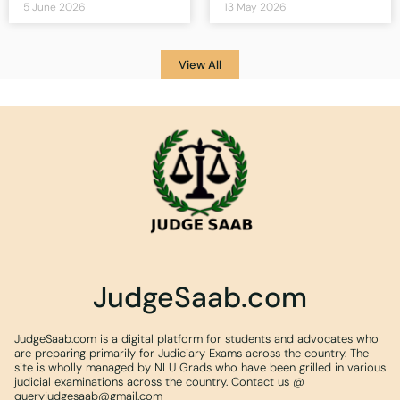
5 June 2026
13 May 2026
View All
JudgeSaab.com
JudgeSaab.com is a digital platform for students and advocates who
are preparing primarily for Judiciary Exams across the country. The
site is wholly managed by NLU Grads who have been grilled in various
judicial examinations across the country. Contact us @
queryjudgesaab@gmail.com