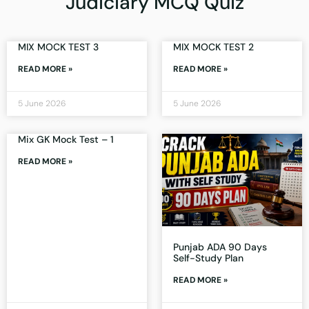
Judiciary MCQ Quiz
MIX MOCK TEST 3
MIX MOCK TEST 2
READ MORE »
READ MORE »
5 June 2026
5 June 2026
Mix GK Mock Test – 1
READ MORE »
Punjab ADA 90 Days
Self-Study Plan
READ MORE »