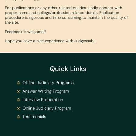
For publications or any other related queries, kindly contact with
proper name and college/profession related details. Publication
procedure is rigorous and time consuming to maintain the quality of
the site.
Feedback is welcome!!!
Hope you have a nice experience with Judgesaab!!
Quick Links
Offline Judiciary Programs
Answer Writing Program
Interview Preparation
Online Judiciary Program
Testimonials