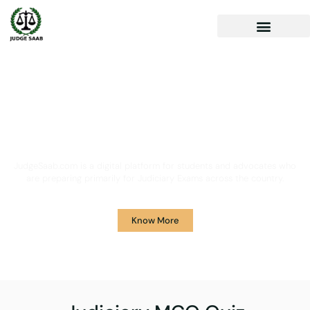
Your One Stop Solution for
Legal Guidance
JudgeSaab.com is a digital platform for students and advocates who
are preparing primarily for Judiciary Exams across the country.
Know More