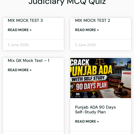
Judiciary MCQ Quiz
MIX MOCK TEST 3
MIX MOCK TEST 2
READ MORE »
READ MORE »
5 June 2026
5 June 2026
Mix GK Mock Test – 1
READ MORE »
Punjab ADA 90 Days
Self-Study Plan
READ MORE »