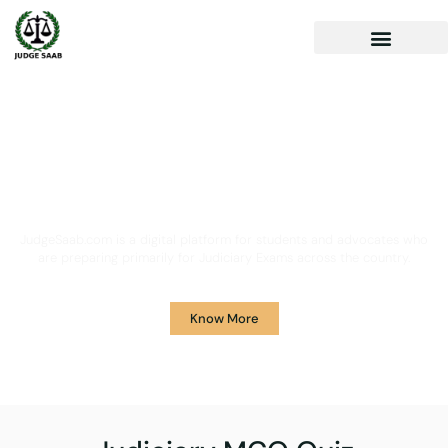
Your One Stop Solution for
Legal Guidance
JudgeSaab.com is a digital platform for students and advocates who
are preparing primarily for Judiciary Exams across the country.
Know More