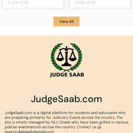
5 June 2026
13 May 2026
View All
JudgeSaab.com
JudgeSaab.com is a digital platform for students and advocates who
are preparing primarily for Judiciary Exams across the country. The
site is wholly managed by NLU Grads who have been grilled in various
judicial examinations across the country. Contact us @
queryjudgesaab@gmail.com