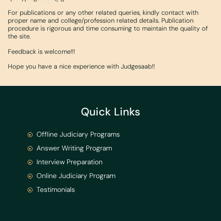
For publications or any other related queries, kindly contact with
proper name and college/profession related details. Publication
procedure is rigorous and time consuming to maintain the quality of
the site.
Feedback is welcome!!!
Hope you have a nice experience with Judgesaab!!
Quick Links
Offline Judiciary Programs
Answer Writing Program
Interview Preparation
Online Judiciary Program
Testimonials