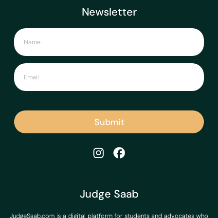
Newsletter
Submit
Judge Saab
JudgeSaab.com is a digital platform for students and advocates who