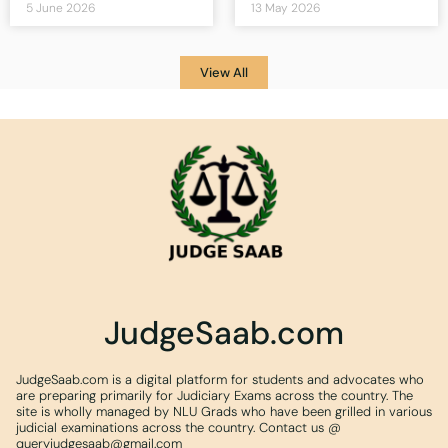
5 June 2026
13 May 2026
View All
JudgeSaab.com
JudgeSaab.com is a digital platform for students and advocates who
are preparing primarily for Judiciary Exams across the country. The
site is wholly managed by NLU Grads who have been grilled in various
judicial examinations across the country. Contact us @
queryjudgesaab@gmail.com