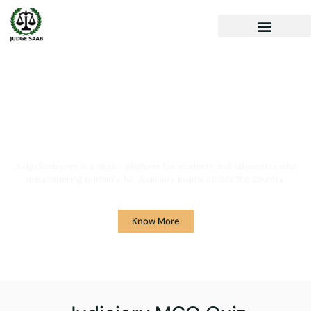
Your One Stop Solution for
Legal Guidance
JudgeSaab.com is a digital platform for students and advocates who
are preparing primarily for Judiciary Exams across the country.
Know More