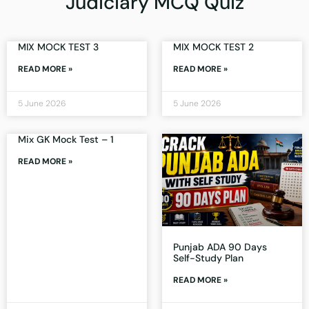
Judiciary MCQ Quiz
MIX MOCK TEST 3
MIX MOCK TEST 2
READ MORE »
READ MORE »
5 June 2026
5 June 2026
Mix GK Mock Test – 1
READ MORE »
Punjab ADA 90 Days
Self-Study Plan
READ MORE »