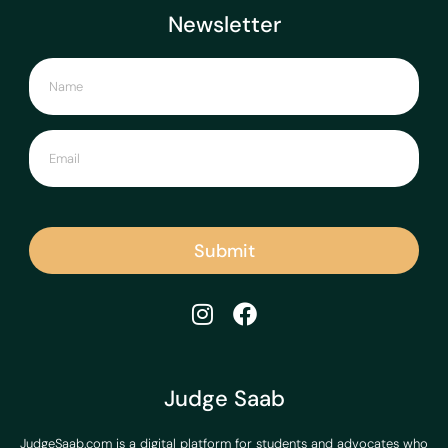
Newsletter
Submit
Judge Saab
JudgeSaab.com is a digital platform for students and advocates who