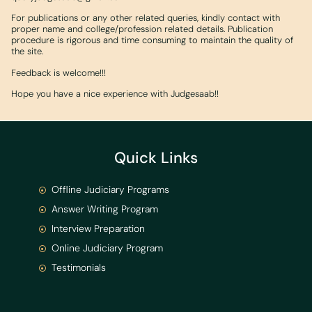
For publications or any other related queries, kindly contact with
proper name and college/profession related details. Publication
procedure is rigorous and time consuming to maintain the quality of
the site.
Feedback is welcome!!!
Hope you have a nice experience with Judgesaab!!
Quick Links
Offline Judiciary Programs
Answer Writing Program
Interview Preparation
Online Judiciary Program
Testimonials