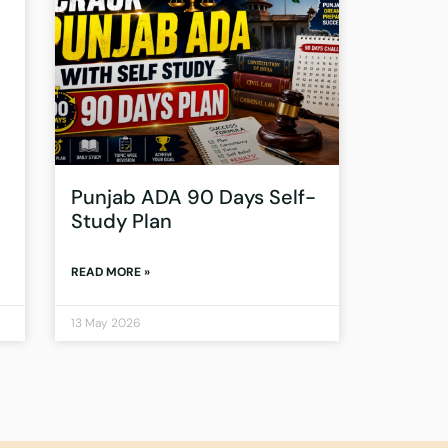
Punjab ADA 90 Days Self-
Study Plan
READ MORE »
13 May 2026