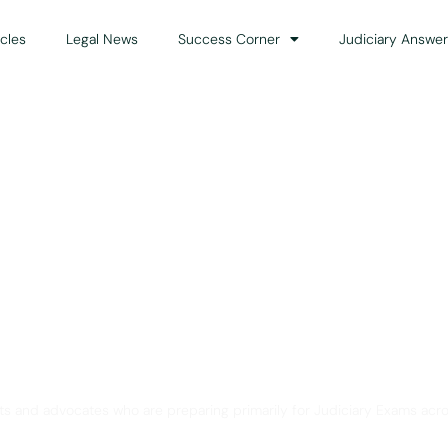
icles
Legal News
Success Corner
Judiciary Answer
Solution for Legal Gui
ts and advocates who are preparing primarily for Judiciary Exams acro