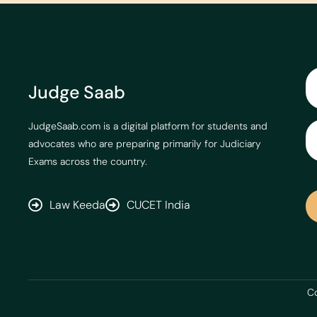
Judge Saab
JudgeSaab.com is a digital platform for students and
advocates who are preparing primarily for Judiciary
Exams across the country.
Law Keeda
CUCET India
Co