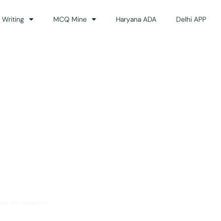
 Writing
MCQ Mine
Haryana ADA
Delhi APP
dance
ss the country.