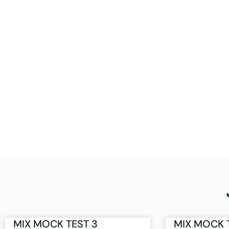
MIX MOCK TEST 3
MIX MOCK 