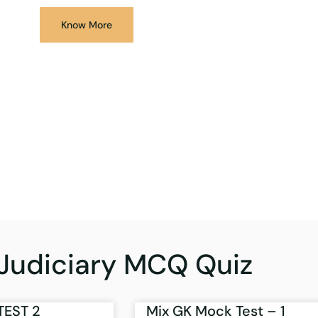
Know More
Judiciary MCQ Quiz
TEST 2
Mix GK Mock Test – 1