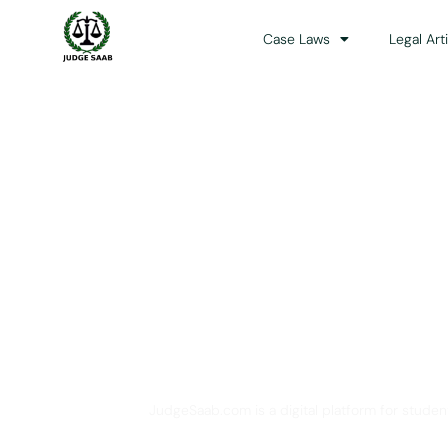
Case Laws
Legal Art
Your One Stop 
JudgeSaab.com is a digital platform for studen