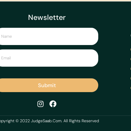
Newsletter
Submit
pyright © 2022 JudgeSaab.Com. All Rights Reserved