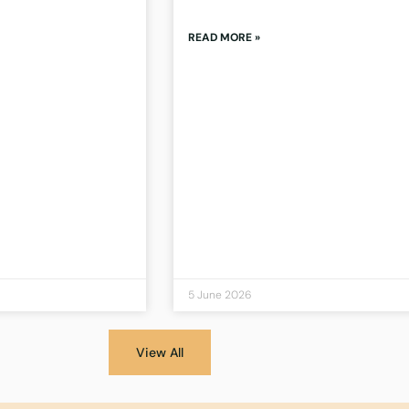
READ MORE »
5 June 2026
View All