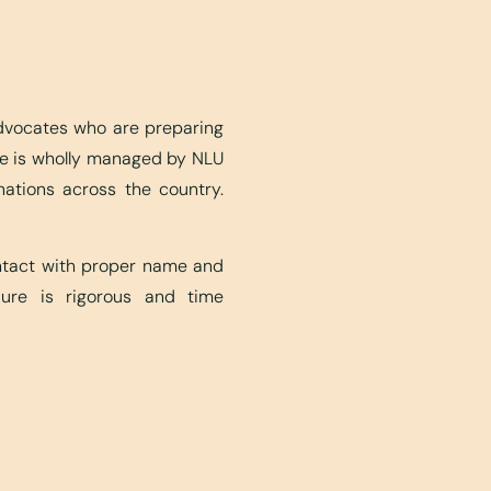
advocates who are preparing
ite is wholly managed by NLU
nations across the country.
ontact with proper name and
edure is rigorous and time