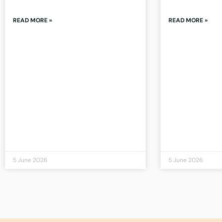
READ MORE »
READ MORE »
5 June 2026
5 June 2026