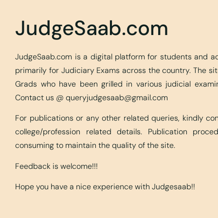
JudgeSaab.com
JudgeSaab.com is a digital platform for students and 
primarily for Judiciary Exams across the country. The s
Grads who have been grilled in various judicial exami
Contact us @
queryjudgesaab@gmail.com
For publications or any other related queries, kindly c
college/profession related details. Publication proc
consuming to maintain the quality of the site.
Feedback is welcome!!!
Hope you have a nice experience with Judgesaab!!