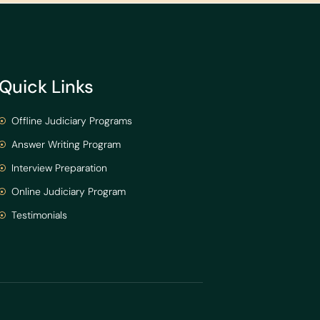
Quick Links
Offline Judiciary Programs
Answer Writing Program
Interview Preparation
Online Judiciary Program
Testimonials