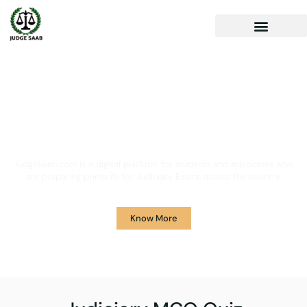
Your One Stop Solution for
Legal Guidance
JudgeSaab.com is a digital platform for students and advocates who
are preparing primarily for Judiciary Exams across the country.
Know More