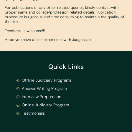
For publications or any other related queries, kindly contact with
proper name and college/profession related details. Publication
procedure is rigorous and time consuming to maintain the quality of
the site.
Feedback is welcome!!!
Hope you have a nice experience with Judgesaab!!
Quick Links
Offline Judiciary Programs
Answer Writing Program
Interview Preparation
Online Judiciary Program
Testimonials