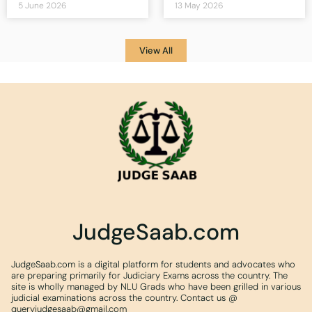
5 June 2026
13 May 2026
View All
JudgeSaab.com
JudgeSaab.com is a digital platform for students and advocates who
are preparing primarily for Judiciary Exams across the country. The
site is wholly managed by NLU Grads who have been grilled in various
judicial examinations across the country. Contact us @
queryjudgesaab@gmail.com