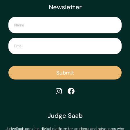
Newsletter
Submit
Judge Saab
JudgeSaab.com is a digital platform for students and advocates who