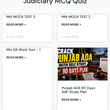
Judiciary MCQ Quiz
MIX MOCK TEST 3
MIX MOCK TEST 2
READ MORE »
READ MORE »
5 June 2026
5 June 2026
Mix GK Mock Test – 1
READ MORE »
Punjab ADA 90 Days
Self-Study Plan
READ MORE »