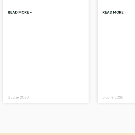
READ MORE »
READ MORE »
5 June 2026
5 June 2026