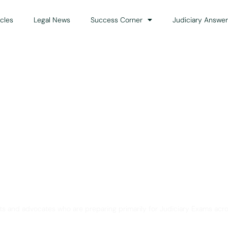
icles
Legal News
Success Corner
Judiciary Answer
Solution for Legal Gui
ts and advocates who are preparing primarily for Judiciary Exams acro