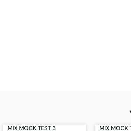
MIX MOCK TEST 3
MIX MOCK 