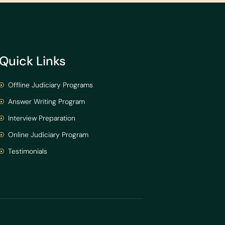
Quick Links
Offline Judiciary Programs
Answer Writing Program
Interview Preparation
Online Judiciary Program
Testimonials