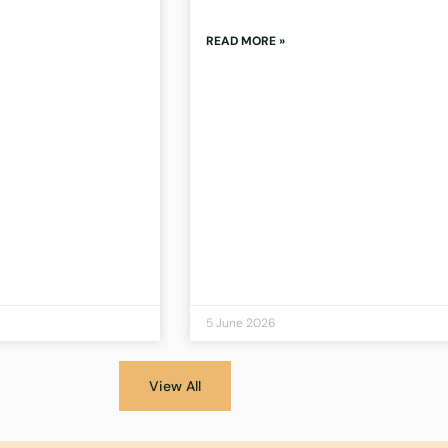
READ MORE »
5 June 2026
View All