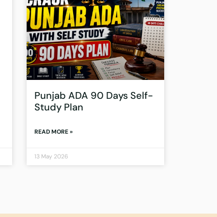
Punjab ADA 90 Days Self-
Study Plan
READ MORE »
13 May 2026