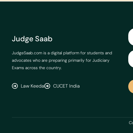
Judge Saab
JudgeSaab.com is a digital platform for students and
advocates who are preparing primarily for Judiciary
Exams across the country.
Law Keeda
CUCET India
Co