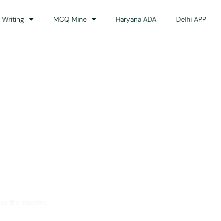
 Writing
MCQ Mine
Haryana ADA
Delhi APP
dance
ss the country.