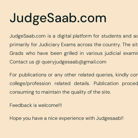
JudgeSaab.com
JudgeSaab.com is a digital platform for students and 
primarily for Judiciary Exams across the country. The s
Grads who have been grilled in various judicial exami
Contact us @
queryjudgesaab@gmail.com
For publications or any other related queries, kindly c
college/profession related details. Publication proc
consuming to maintain the quality of the site.
Feedback is welcome!!!
Hope you have a nice experience with Judgesaab!!