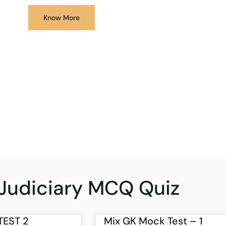
Know More
Judiciary MCQ Quiz
TEST 2
Mix GK Mock Test – 1