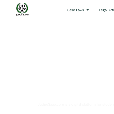
Case Laws
Legal Art
Your One Stop 
JudgeSaab.com is a digital platform for studen