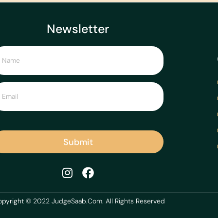
Newsletter
Submit
pyright © 2022 JudgeSaab.Com. All Rights Reserved