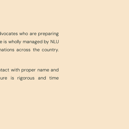
advocates who are preparing
ite is wholly managed by NLU
nations across the country.
ontact with proper name and
edure is rigorous and time