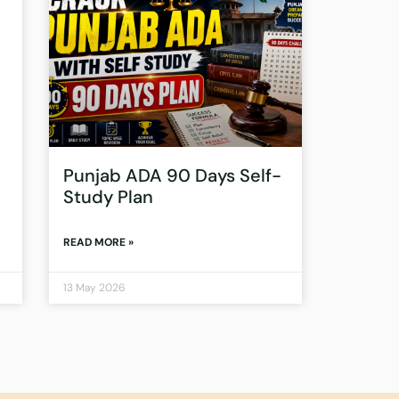
Punjab ADA 90 Days Self-
Study Plan
READ MORE »
13 May 2026