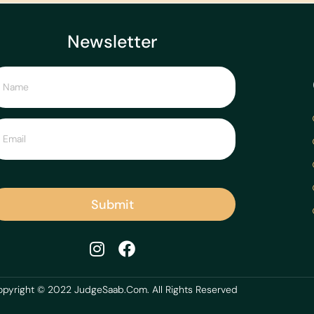
Newsletter
Submit
pyright © 2022 JudgeSaab.Com. All Rights Reserved