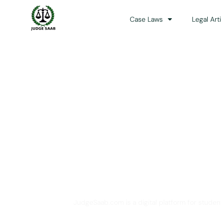
Case Laws
Legal Art
Your One Stop 
JudgeSaab.com is a digital platform for studen