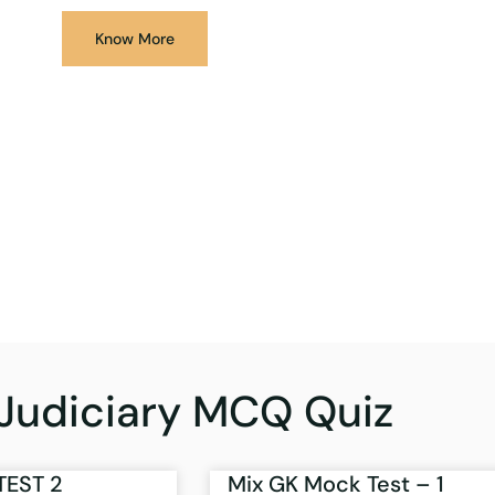
Know More
Judiciary MCQ Quiz
TEST 2
Mix GK Mock Test – 1