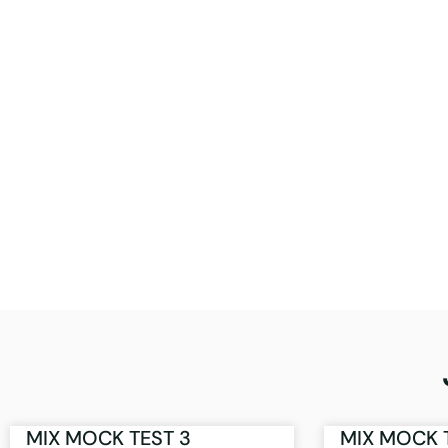
MIX MOCK TEST 3
MIX MOCK 