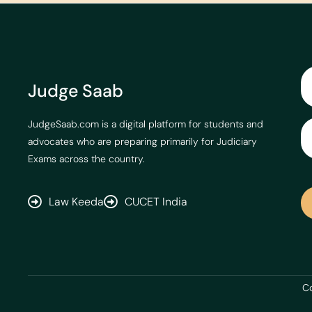
Judge Saab
JudgeSaab.com is a digital platform for students and
advocates who are preparing primarily for Judiciary
Exams across the country.
Law Keeda
CUCET India
Co