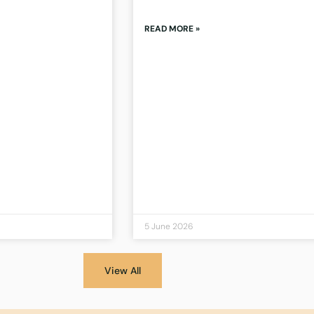
READ MORE »
5 June 2026
View All