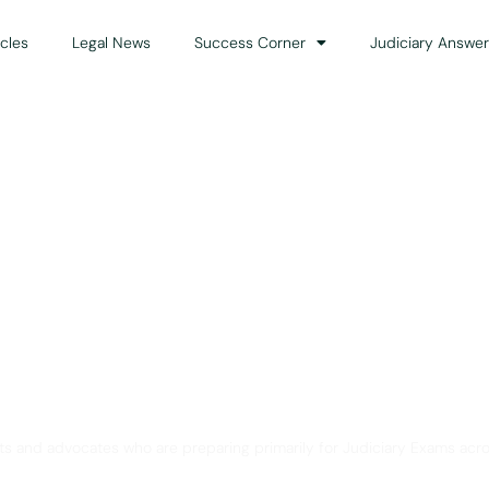
icles
Legal News
Success Corner
Judiciary Answer
Solution for Legal Gui
ts and advocates who are preparing primarily for Judiciary Exams acro