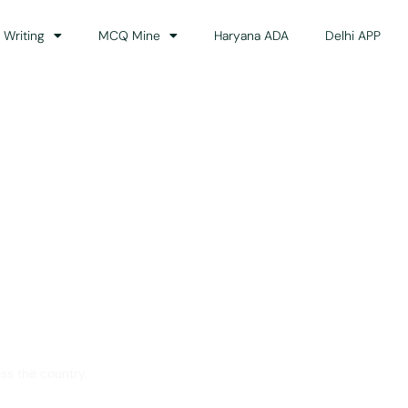
 Writing
MCQ Mine
Haryana ADA
Delhi APP
dance
ss the country.