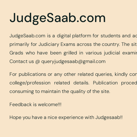
JudgeSaab.com
JudgeSaab.com is a digital platform for students and 
primarily for Judiciary Exams across the country. The s
Grads who have been grilled in various judicial exami
Contact us @
queryjudgesaab@gmail.com
For publications or any other related queries, kindly c
college/profession related details. Publication proc
consuming to maintain the quality of the site.
Feedback is welcome!!!
Hope you have a nice experience with Judgesaab!!