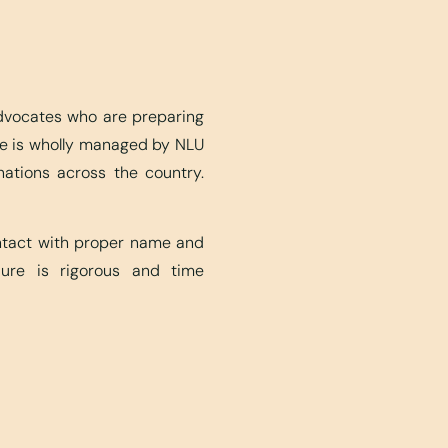
advocates who are preparing
ite is wholly managed by NLU
nations across the country.
ontact with proper name and
edure is rigorous and time