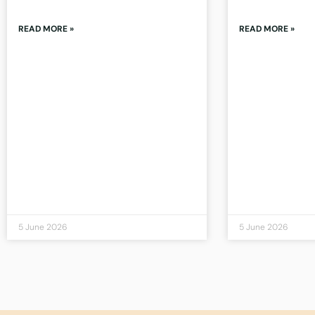
READ MORE »
READ MORE »
5 June 2026
5 June 2026