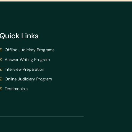
Quick Links
Offline Judiciary Programs
Answer Writing Program
Interview Preparation
Online Judiciary Program
Testimonials