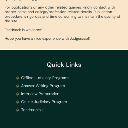
For publications or any other related queries, kindly contact with
proper name and college/profession related details. Publication
procedure is rigorous and time consuming to maintain the quality of
the site.
Feedback is welcome!!!
Hope you have a nice experience with Judgesaab!!
Quick Links
Offline Judiciary Programs
Answer Writing Program
Interview Preparation
Online Judiciary Program
Testimonials