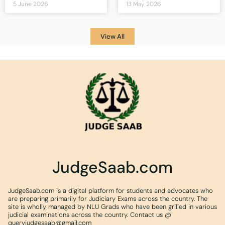
5 June 2026
13 May 2026
View All
JudgeSaab.com
JudgeSaab.com is a digital platform for students and advocates who
are preparing primarily for Judiciary Exams across the country. The
site is wholly managed by NLU Grads who have been grilled in various
judicial examinations across the country. Contact us @
queryjudgesaab@gmail.com