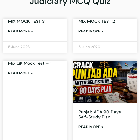
Judiciary MCQ Quiz
MIX MOCK TEST 3
MIX MOCK TEST 2
READ MORE »
READ MORE »
5 June 2026
5 June 2026
Mix GK Mock Test – 1
READ MORE »
Punjab ADA 90 Days
Self-Study Plan
READ MORE »