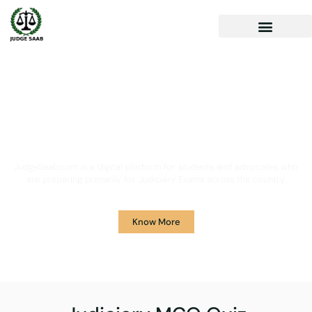
Your One Stop Solution for
Legal Guidance
JudgeSaab.com is a digital platform for students and advocates who
are preparing primarily for Judiciary Exams across the country.
Know More