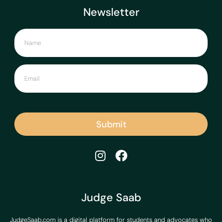
Newsletter
Submit
Judge Saab
JudgeSaab.com is a digital platform for students and advocates who