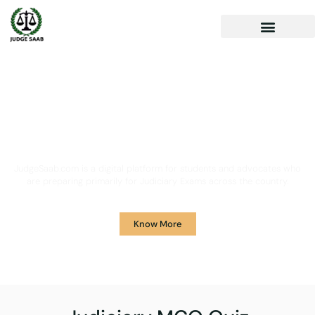
Your One Stop Solution for
Legal Guidance
JudgeSaab.com is a digital platform for students and advocates who
are preparing primarily for Judiciary Exams across the country.
Know More