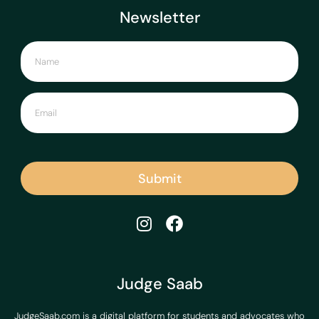
Newsletter
Submit
Judge Saab
JudgeSaab.com is a digital platform for students and advocates who