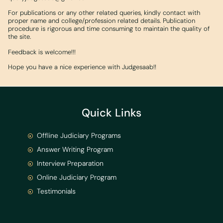
For publications or any other related queries, kindly contact with
proper name and college/profession related details. Publication
procedure is rigorous and time consuming to maintain the quality of
the site.
Feedback is welcome!!!
Hope you have a nice experience with Judgesaab!!
Quick Links
Offline Judiciary Programs
Answer Writing Program
Interview Preparation
Online Judiciary Program
Testimonials