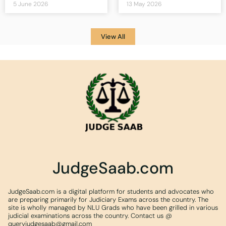
5 June 2026
13 May 2026
View All
JudgeSaab.com
JudgeSaab.com is a digital platform for students and advocates who
are preparing primarily for Judiciary Exams across the country. The
site is wholly managed by NLU Grads who have been grilled in various
judicial examinations across the country. Contact us @
queryjudgesaab@gmail.com