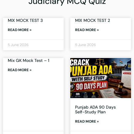
Judiciary MCQ Quiz
MIX MOCK TEST 3
MIX MOCK TEST 2
READ MORE »
READ MORE »
5 June 2026
5 June 2026
Mix GK Mock Test – 1
READ MORE »
Punjab ADA 90 Days
Self-Study Plan
READ MORE »