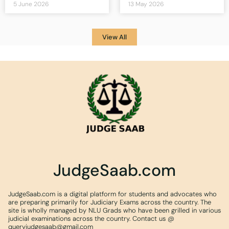
5 June 2026
13 May 2026
View All
JudgeSaab.com
JudgeSaab.com is a digital platform for students and advocates who
are preparing primarily for Judiciary Exams across the country. The
site is wholly managed by NLU Grads who have been grilled in various
judicial examinations across the country. Contact us @
queryjudgesaab@gmail.com