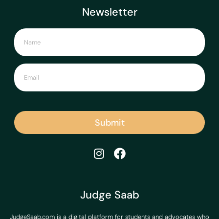
Newsletter
Submit
Judge Saab
JudgeSaab.com is a digital platform for students and advocates who