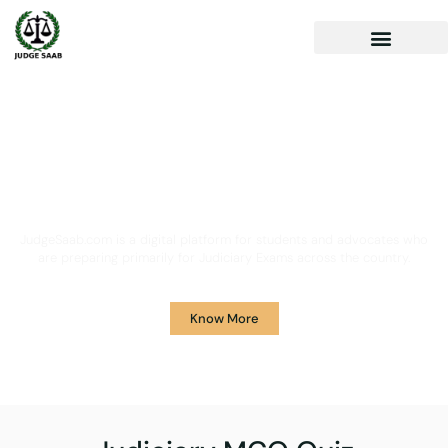
Your One Stop Solution for
Legal Guidance
JudgeSaab.com is a digital platform for students and advocates who
are preparing primarily for Judiciary Exams across the country.
Know More