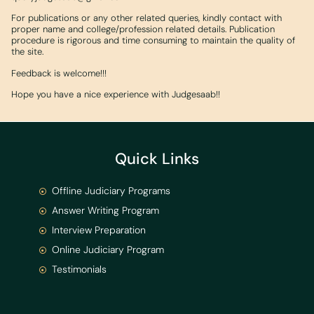
For publications or any other related queries, kindly contact with
proper name and college/profession related details. Publication
procedure is rigorous and time consuming to maintain the quality of
the site.
Feedback is welcome!!!
Hope you have a nice experience with Judgesaab!!
Quick Links
Offline Judiciary Programs
Answer Writing Program
Interview Preparation
Online Judiciary Program
Testimonials