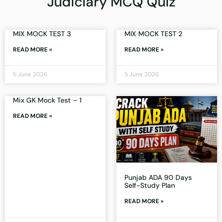
Judiciary MCQ Quiz
MIX MOCK TEST 3
MIX MOCK TEST 2
READ MORE »
READ MORE »
5 June 2026
5 June 2026
Mix GK Mock Test – 1
READ MORE »
Punjab ADA 90 Days
Self-Study Plan
READ MORE »