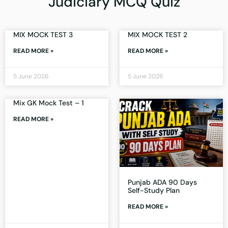
Judiciary MCQ Quiz
MIX MOCK TEST 3
MIX MOCK TEST 2
READ MORE »
READ MORE »
5 June 2026
5 June 2026
Mix GK Mock Test – 1
READ MORE »
Punjab ADA 90 Days
Self-Study Plan
READ MORE »