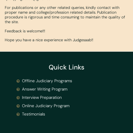
For publications or any other related queries, kindly contact with
proper name and college/profession related details. Publication
procedure is rigorous and time consuming to maintain the quality of
the site.
Feedback is welcome!!!
Hope you have a nice experience with Judgesaab!!
Quick Links
Offline Judiciary Programs
Answer Writing Program
Interview Preparation
Online Judiciary Program
Testimonials