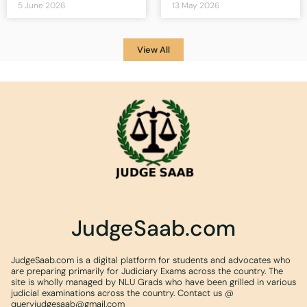
5 June 2026
13 May 2026
View All
JudgeSaab.com
JudgeSaab.com is a digital platform for students and advocates who
are preparing primarily for Judiciary Exams across the country. The
site is wholly managed by NLU Grads who have been grilled in various
judicial examinations across the country. Contact us @
queryjudgesaab@gmail.com