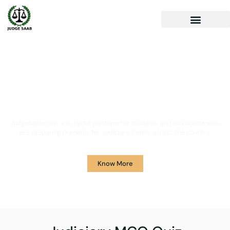
Your One Stop Solution for
Legal Guidance
JudgeSaab.com is a digital platform for students and advocates who
are preparing primarily for Judiciary Exams across the country.
Know More