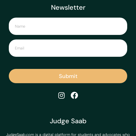
Newsletter
Submit
Judge Saab
JudgeSaab.com is a digital platform for students and advocates who