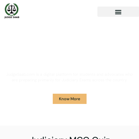
Your One Stop Solution for
Legal Guidance
JudgeSaab.com is a digital platform for students and advocates who
are preparing primarily for Judiciary Exams across the country.
Know More