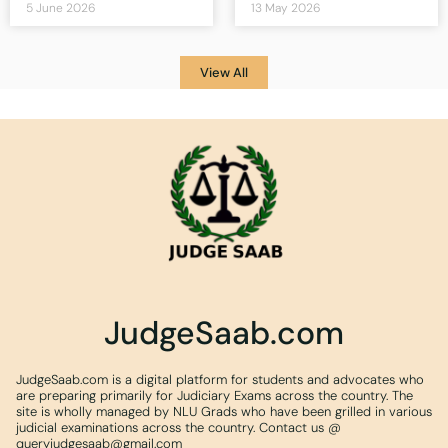
5 June 2026
13 May 2026
View All
JudgeSaab.com
JudgeSaab.com is a digital platform for students and advocates who
are preparing primarily for Judiciary Exams across the country. The
site is wholly managed by NLU Grads who have been grilled in various
judicial examinations across the country. Contact us @
queryjudgesaab@gmail.com