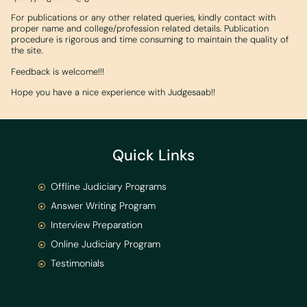
For publications or any other related queries, kindly contact with
proper name and college/profession related details. Publication
procedure is rigorous and time consuming to maintain the quality of
the site.
Feedback is welcome!!!
Hope you have a nice experience with Judgesaab!!
Quick Links
Offline Judiciary Programs
Answer Writing Program
Interview Preparation
Online Judiciary Program
Testimonials