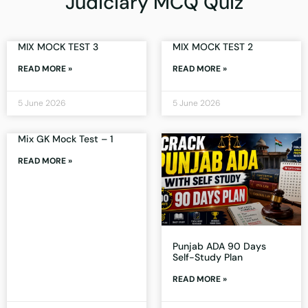
Judiciary MCQ Quiz
MIX MOCK TEST 3
MIX MOCK TEST 2
READ MORE »
READ MORE »
5 June 2026
5 June 2026
Mix GK Mock Test – 1
READ MORE »
Punjab ADA 90 Days
Self-Study Plan
READ MORE »