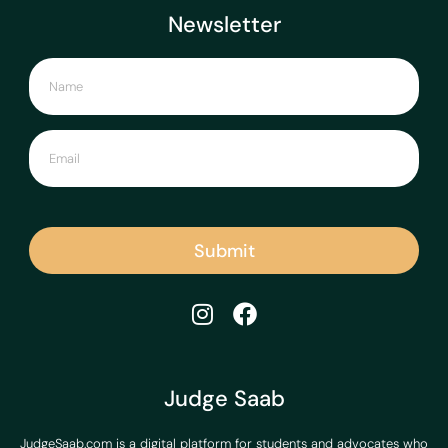
Newsletter
Submit
Judge Saab
JudgeSaab.com is a digital platform for students and advocates who