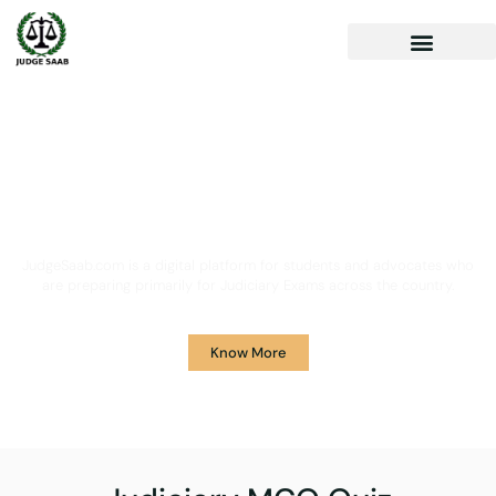
Your One Stop Solution for
Legal Guidance
JudgeSaab.com is a digital platform for students and advocates who
are preparing primarily for Judiciary Exams across the country.
Know More