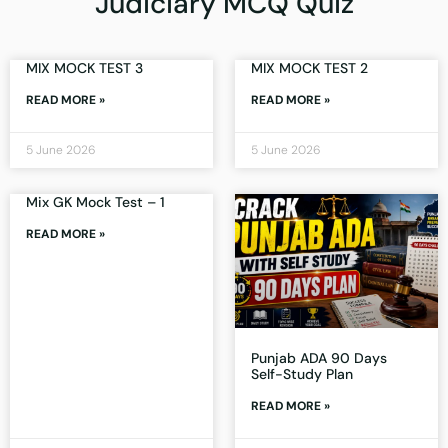
Judiciary MCQ Quiz
MIX MOCK TEST 3
MIX MOCK TEST 2
READ MORE »
READ MORE »
5 June 2026
5 June 2026
Mix GK Mock Test – 1
READ MORE »
Punjab ADA 90 Days
Self-Study Plan
READ MORE »