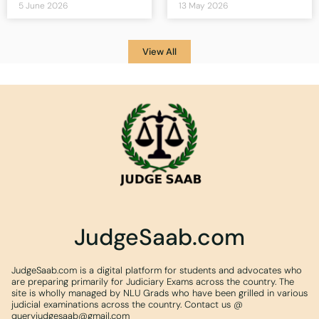
5 June 2026
13 May 2026
View All
JudgeSaab.com
JudgeSaab.com is a digital platform for students and advocates who
are preparing primarily for Judiciary Exams across the country. The
site is wholly managed by NLU Grads who have been grilled in various
judicial examinations across the country. Contact us @
queryjudgesaab@gmail.com