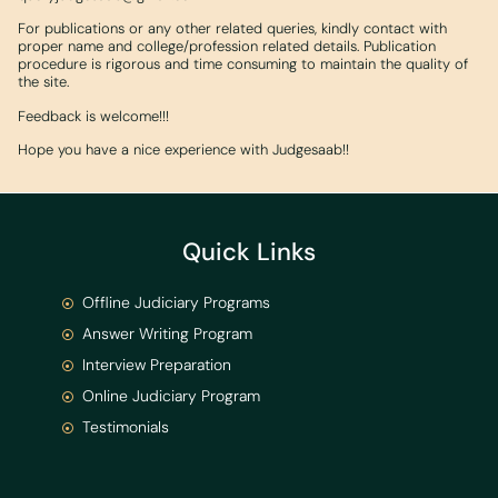
For publications or any other related queries, kindly contact with
proper name and college/profession related details. Publication
procedure is rigorous and time consuming to maintain the quality of
the site.
Feedback is welcome!!!
Hope you have a nice experience with Judgesaab!!
Quick Links
Offline Judiciary Programs
Answer Writing Program
Interview Preparation
Online Judiciary Program
Testimonials