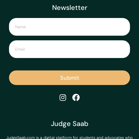
Newsletter
Submit
Judge Saab
JudgeSaab.com is a digital platform for students and advocates who