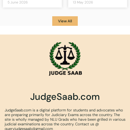
5 June 2026
13 May 2026
View All
JudgeSaab.com
JudgeSaab.com is a digital platform for students and advocates who
are preparing primarily for Judiciary Exams across the country. The
site is wholly managed by NLU Grads who have been grilled in various
judicial examinations across the country. Contact us @
queryjudgesaab@gmail.com