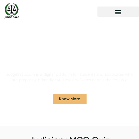
Your One Stop Solution for
Legal Guidance
JudgeSaab.com is a digital platform for students and advocates who
are preparing primarily for Judiciary Exams across the country.
Know More