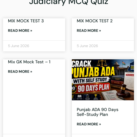
Judiciary MCQ Quiz
MIX MOCK TEST 3
MIX MOCK TEST 2
READ MORE »
READ MORE »
5 June 2026
5 June 2026
Mix GK Mock Test – 1
READ MORE »
Punjab ADA 90 Days
Self-Study Plan
READ MORE »