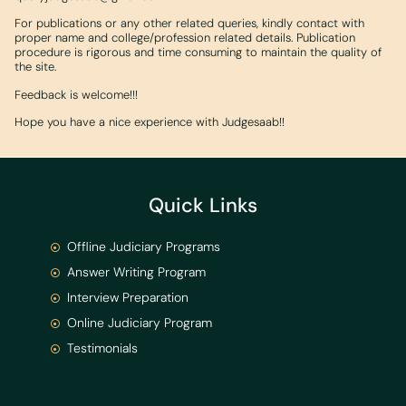
For publications or any other related queries, kindly contact with
proper name and college/profession related details. Publication
procedure is rigorous and time consuming to maintain the quality of
the site.
Feedback is welcome!!!
Hope you have a nice experience with Judgesaab!!
Quick Links
Offline Judiciary Programs
Answer Writing Program
Interview Preparation
Online Judiciary Program
Testimonials