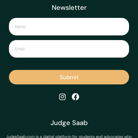
Newsletter
Submit
Judge Saab
JudgeSaab.com is a digital platform for students and advocates who