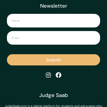
Newsletter
Submit
Judge Saab
JudgeSaab.com is a digital platform for students and advocates who