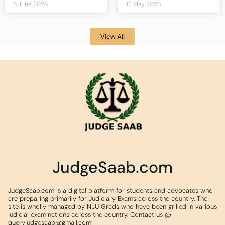
5 June 2026
13 May 2026
View All
JudgeSaab.com
JudgeSaab.com is a digital platform for students and advocates who
are preparing primarily for Judiciary Exams across the country. The
site is wholly managed by NLU Grads who have been grilled in various
judicial examinations across the country. Contact us @
queryjudgesaab@gmail.com