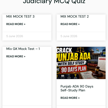
Judiciary MCQ Quiz
MIX MOCK TEST 3
MIX MOCK TEST 2
READ MORE »
READ MORE »
5 June 2026
5 June 2026
Mix GK Mock Test – 1
READ MORE »
Punjab ADA 90 Days
Self-Study Plan
READ MORE »