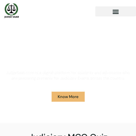
Your One Stop Solution for
Legal Guidance
JudgeSaab.com is a digital platform for students and advocates who
are preparing primarily for Judiciary Exams across the country.
Know More