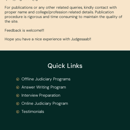
For publications or any other related queries, kindly contact with
proper name and college/profession related details. Publication
procedure is rigorous and time consuming to maintain the quality of
the site.
Feedback is welcome!!!
Hope you have a nice experience with Judgesaab!!
Quick Links
Offline Judiciary Programs
Answer Writing Program
Interview Preparation
Online Judiciary Program
Testimonials