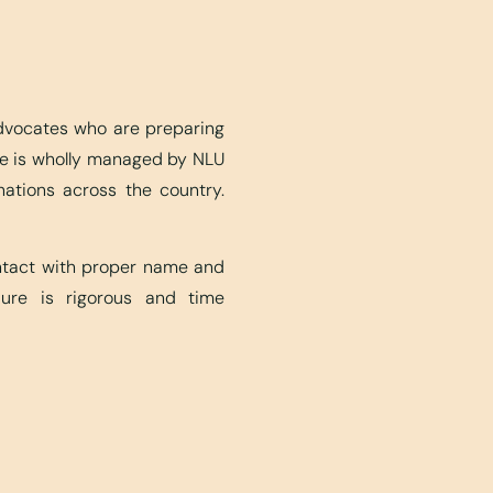
advocates who are preparing
ite is wholly managed by NLU
nations across the country.
ontact with proper name and
edure is rigorous and time