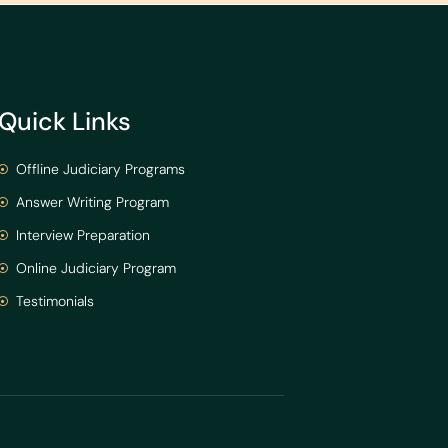
Quick Links
Offline Judiciary Programs
Answer Writing Program
Interview Preparation
Online Judiciary Program
Testimonials