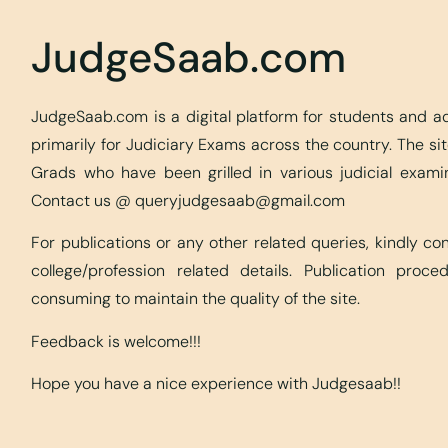
JudgeSaab.com
JudgeSaab.com is a digital platform for students and 
primarily for Judiciary Exams across the country. The s
Grads who have been grilled in various judicial exami
Contact us @
queryjudgesaab@gmail.com
For publications or any other related queries, kindly c
college/profession related details. Publication proc
consuming to maintain the quality of the site.
Feedback is welcome!!!
Hope you have a nice experience with Judgesaab!!