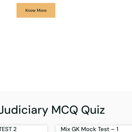
Know More
Judiciary MCQ Quiz
TEST 2
Mix GK Mock Test – 1