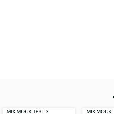
MIX MOCK TEST 3
MIX MOCK 