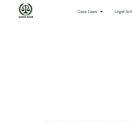
Case Laws
Legal Art
Your One Stop 
JudgeSaab.com is a digital platform for studen