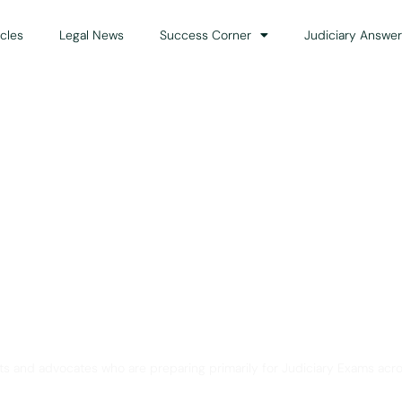
icles
Legal News
Success Corner
Judiciary Answer
Solution for Legal Gui
ts and advocates who are preparing primarily for Judiciary Exams acro