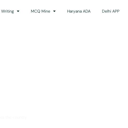
 Writing
MCQ Mine
Haryana ADA
Delhi APP
dance
ss the country.