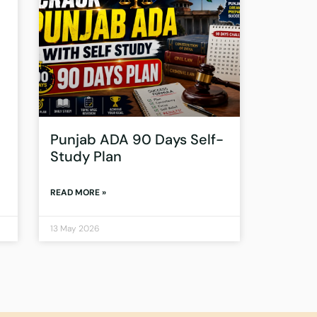
Punjab ADA 90 Days Self-
Study Plan
READ MORE »
13 May 2026