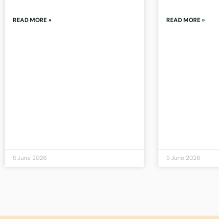
READ MORE »
READ MORE »
5 June 2026
5 June 2026