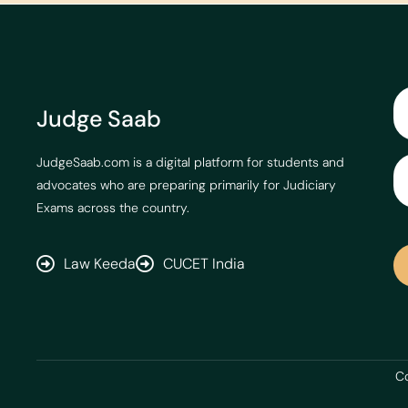
Judge Saab
JudgeSaab.com is a digital platform for students and
advocates who are preparing primarily for Judiciary
Exams across the country.
Law Keeda
CUCET India
Co