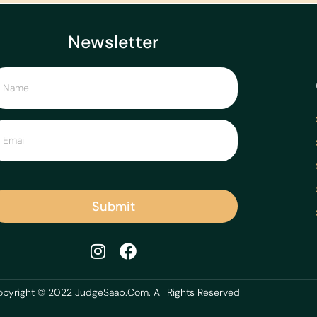
Newsletter
Submit
pyright © 2022 JudgeSaab.Com. All Rights Reserved