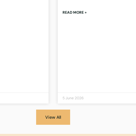
READ MORE »
5 June 2026
View All