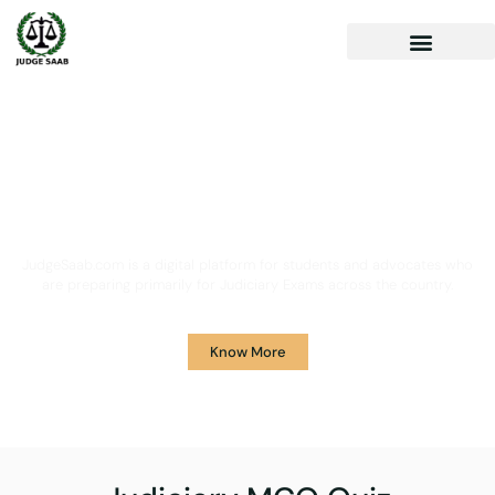
Your One Stop Solution for
Legal Guidance
JudgeSaab.com is a digital platform for students and advocates who
are preparing primarily for Judiciary Exams across the country.
Know More