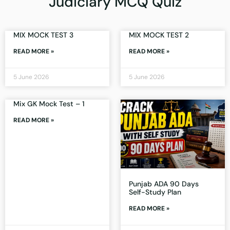
Judiciary MCQ Quiz
MIX MOCK TEST 3
MIX MOCK TEST 2
READ MORE »
READ MORE »
5 June 2026
5 June 2026
Mix GK Mock Test – 1
READ MORE »
Punjab ADA 90 Days
Self-Study Plan
READ MORE »