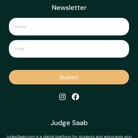
Newsletter
Submit
Judge Saab
JudgeSaab.com is a digital platform for students and advocates who