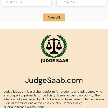
5 June 2026
13 May 2026
View All
JudgeSaab.com
JudgeSaab.com is a digital platform for students and advocates who
are preparing primarily for Judiciary Exams across the country. The
site is wholly managed by NLU Grads who have been grilled in various
judicial examinations across the country. Contact us @
queryjudgesaab@gmail.com