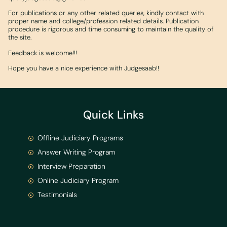
For publications or any other related queries, kindly contact with
proper name and college/profession related details. Publication
procedure is rigorous and time consuming to maintain the quality of
the site.
Feedback is welcome!!!
Hope you have a nice experience with Judgesaab!!
Quick Links
Offline Judiciary Programs
Answer Writing Program
Interview Preparation
Online Judiciary Program
Testimonials