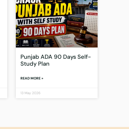
Punjab ADA 90 Days Self-
Study Plan
READ MORE »
13 May 2026