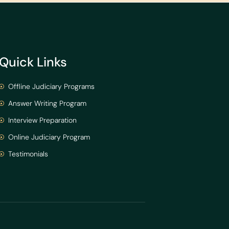
Quick Links
Offline Judiciary Programs
Answer Writing Program
Interview Preparation
Online Judiciary Program
Testimonials