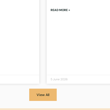
READ MORE »
5 June 2026
View All