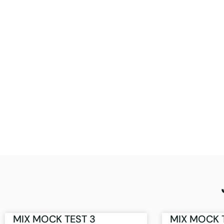
MIX MOCK TEST 3
MIX MOCK 