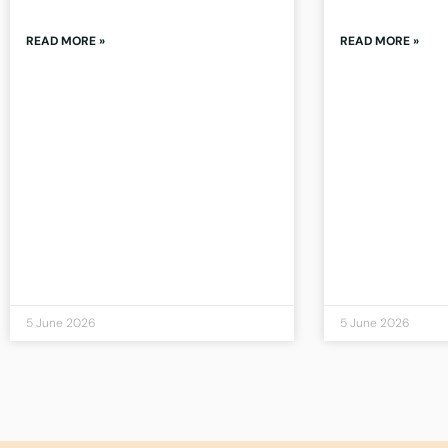
READ MORE »
READ MORE »
5 June 2026
5 June 2026