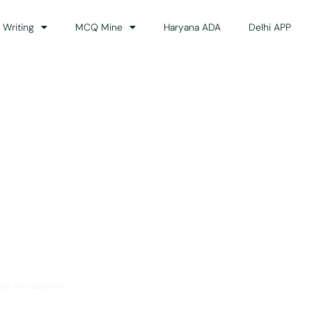
 Writing
MCQ Mine
Haryana ADA
Delhi APP
dance
ss the country.