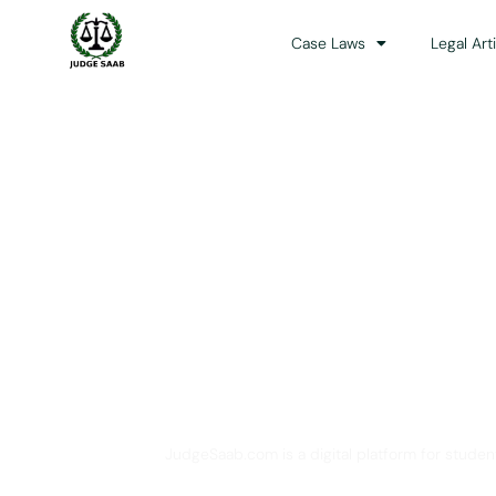
Case Laws
Legal Art
Your One Stop 
JudgeSaab.com is a digital platform for studen