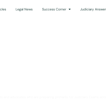
icles
Legal News
Success Corner
Judiciary Answer
Solution for Legal Gui
ts and advocates who are preparing primarily for Judiciary Exams acro