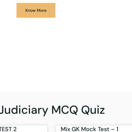
Know More
Judiciary MCQ Quiz
TEST 2
Mix GK Mock Test – 1