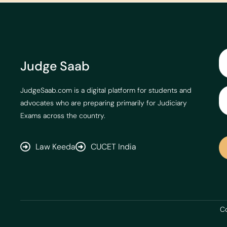
Judge Saab
JudgeSaab.com is a digital platform for students and
advocates who are preparing primarily for Judiciary
Exams across the country.
Law Keeda
CUCET India
Co