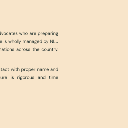
advocates who are preparing
ite is wholly managed by NLU
nations across the country.
ontact with proper name and
edure is rigorous and time