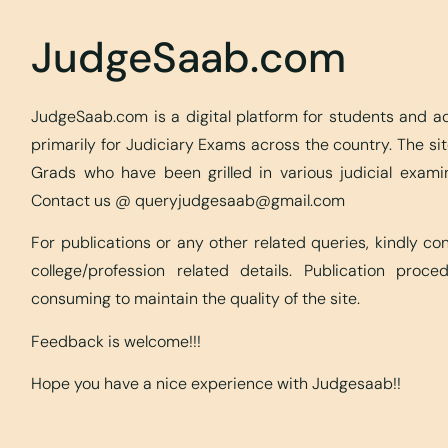
JudgeSaab.com
JudgeSaab.com is a digital platform for students and 
primarily for Judiciary Exams across the country. The s
Grads who have been grilled in various judicial exami
Contact us @
queryjudgesaab@gmail.com
For publications or any other related queries, kindly c
college/profession related details. Publication proc
consuming to maintain the quality of the site.
Feedback is welcome!!!
Hope you have a nice experience with Judgesaab!!