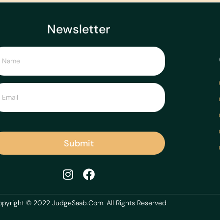
Newsletter
Submit
pyright © 2022 JudgeSaab.Com. All Rights Reserved