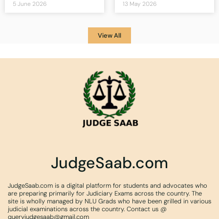
5 June 2026
13 May 2026
View All
JudgeSaab.com
JudgeSaab.com is a digital platform for students and advocates who
are preparing primarily for Judiciary Exams across the country. The
site is wholly managed by NLU Grads who have been grilled in various
judicial examinations across the country. Contact us @
queryjudgesaab@gmail.com