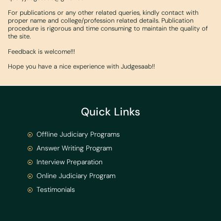
For publications or any other related queries, kindly contact with
proper name and college/profession related details. Publication
procedure is rigorous and time consuming to maintain the quality of
the site.
Feedback is welcome!!!
Hope you have a nice experience with Judgesaab!!
Quick Links
Offline Judiciary Programs
Answer Writing Program
Interview Preparation
Online Judiciary Program
Testimonials