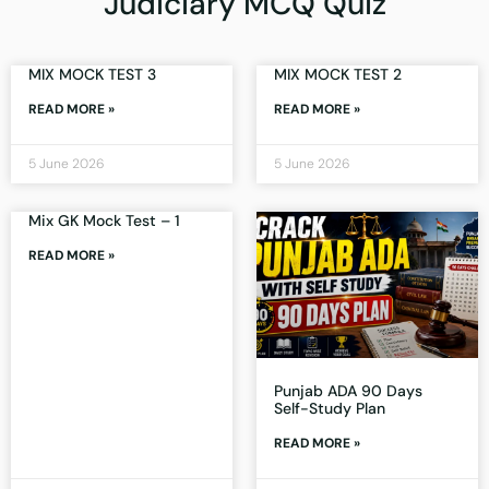
Judiciary MCQ Quiz
MIX MOCK TEST 3
MIX MOCK TEST 2
READ MORE »
READ MORE »
5 June 2026
5 June 2026
Mix GK Mock Test – 1
READ MORE »
Punjab ADA 90 Days
Self-Study Plan
READ MORE »