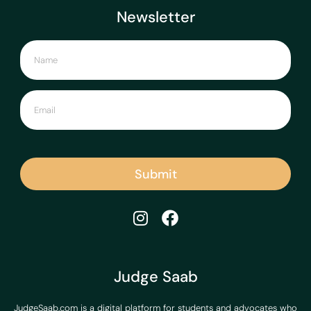
Newsletter
Submit
Judge Saab
JudgeSaab.com is a digital platform for students and advocates who