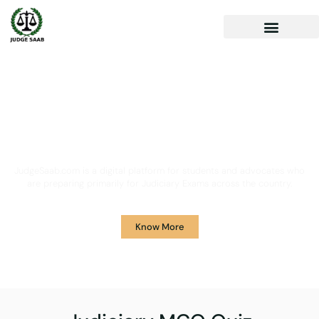
Your One Stop Solution for
Legal Guidance
JudgeSaab.com is a digital platform for students and advocates who
are preparing primarily for Judiciary Exams across the country.
Know More