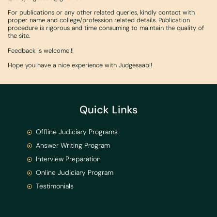
For publications or any other related queries, kindly contact with
proper name and college/profession related details. Publication
procedure is rigorous and time consuming to maintain the quality of
the site.
Feedback is welcome!!!
Hope you have a nice experience with Judgesaab!!
Quick Links
Offline Judiciary Programs
Answer Writing Program
Interview Preparation
Online Judiciary Program
Testimonials