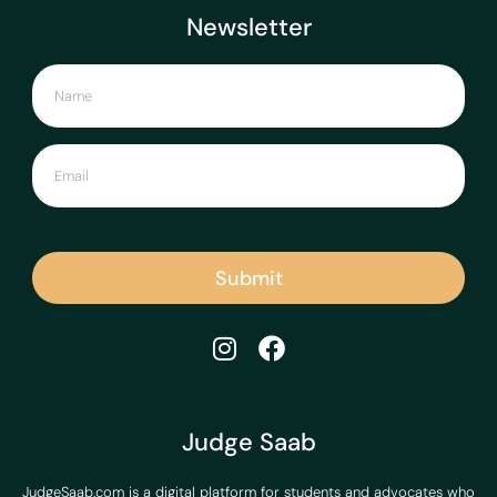
Newsletter
Submit
Judge Saab
JudgeSaab.com is a digital platform for students and advocates who