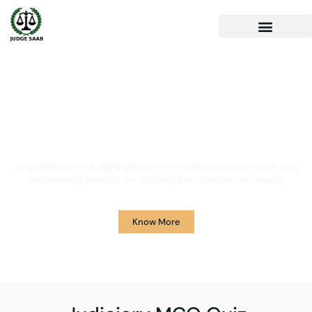
Your One Stop Solution for
Legal Guidance
JudgeSaab.com is a digital platform for students and advocates who
are preparing primarily for Judiciary Exams across the country.
Know More