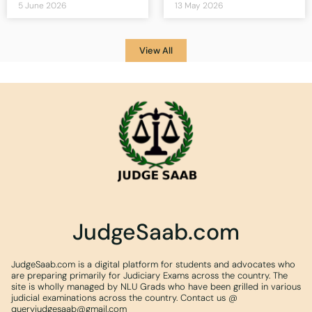
5 June 2026
13 May 2026
View All
JudgeSaab.com
JudgeSaab.com is a digital platform for students and advocates who
are preparing primarily for Judiciary Exams across the country. The
site is wholly managed by NLU Grads who have been grilled in various
judicial examinations across the country. Contact us @
queryjudgesaab@gmail.com