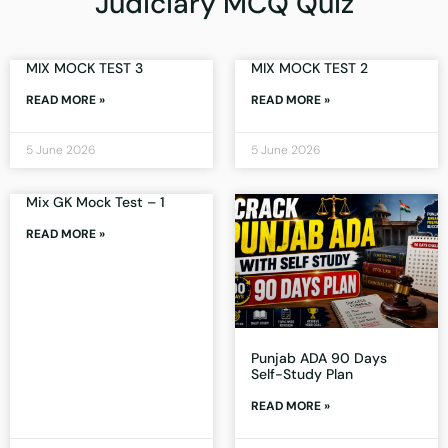
Judiciary MCQ Quiz
MIX MOCK TEST 3
MIX MOCK TEST 2
READ MORE »
READ MORE »
5 June 2026
5 June 2026
Mix GK Mock Test – 1
READ MORE »
Punjab ADA 90 Days
Self-Study Plan
READ MORE »