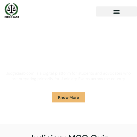
Your One Stop Solution for
Legal Guidance
JudgeSaab.com is a digital platform for students and advocates who
are preparing primarily for Judiciary Exams across the country.
Know More