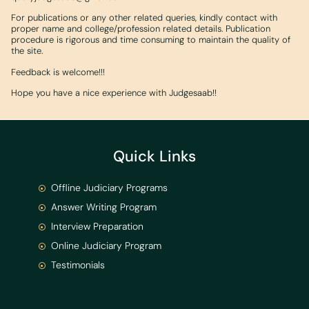
For publications or any other related queries, kindly contact with
proper name and college/profession related details. Publication
procedure is rigorous and time consuming to maintain the quality of
the site.
Feedback is welcome!!!
Hope you have a nice experience with Judgesaab!!
Quick Links
Offline Judiciary Programs
Answer Writing Program
Interview Preparation
Online Judiciary Program
Testimonials