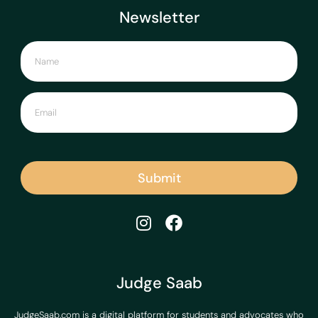
Newsletter
Submit
Judge Saab
JudgeSaab.com is a digital platform for students and advocates who