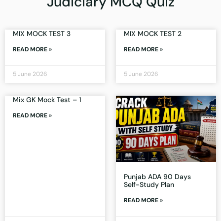
Judiciary MCQ Quiz
MIX MOCK TEST 3
MIX MOCK TEST 2
READ MORE »
READ MORE »
5 June 2026
5 June 2026
Mix GK Mock Test – 1
READ MORE »
Punjab ADA 90 Days
Self-Study Plan
READ MORE »