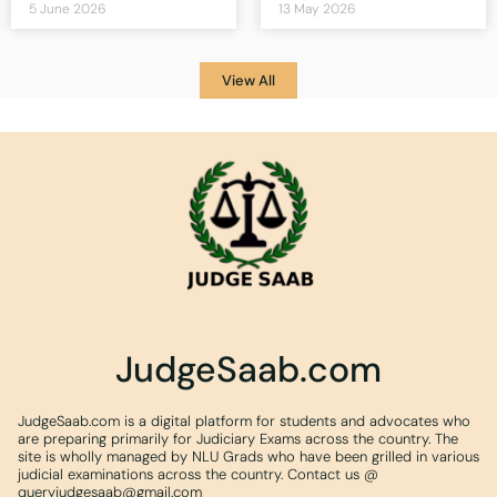
5 June 2026
13 May 2026
View All
JudgeSaab.com
JudgeSaab.com is a digital platform for students and advocates who
are preparing primarily for Judiciary Exams across the country. The
site is wholly managed by NLU Grads who have been grilled in various
judicial examinations across the country. Contact us @
queryjudgesaab@gmail.com