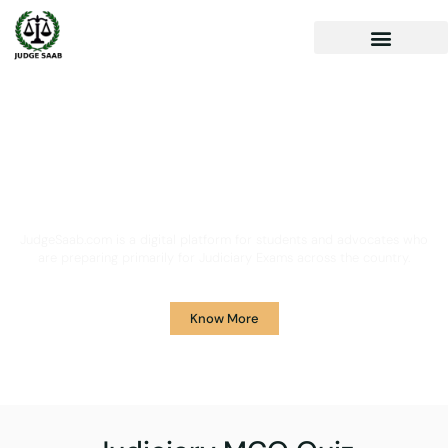
Your One Stop Solution for
Legal Guidance
JudgeSaab.com is a digital platform for students and advocates who
are preparing primarily for Judiciary Exams across the country.
Know More