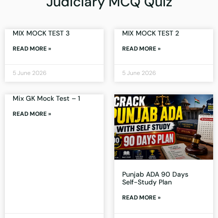
Judiciary MCQ Quiz
MIX MOCK TEST 3
MIX MOCK TEST 2
READ MORE »
READ MORE »
5 June 2026
5 June 2026
Mix GK Mock Test – 1
READ MORE »
Punjab ADA 90 Days
Self-Study Plan
READ MORE »