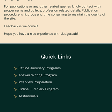
For publications or any other related queries, kindly contact with
proper name and college/profession related details. Publication
procedure is rigorous and time consuming to maintain the quality of
the site.
Feedback is welcome!!!
Hope you have a nice experience with Judgesaab!!
Quick Links
Offline Judiciary Programs
Answer Writing Program
Interview Preparation
Online Judiciary Program
Testimonials