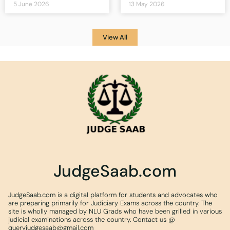
5 June 2026
13 May 2026
View All
JudgeSaab.com
JudgeSaab.com is a digital platform for students and advocates who
are preparing primarily for Judiciary Exams across the country. The
site is wholly managed by NLU Grads who have been grilled in various
judicial examinations across the country. Contact us @
queryjudgesaab@gmail.com