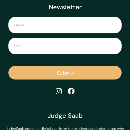
Newsletter
Submit
Judge Saab
JudgeSaab.com is a digital platform for students and advocates who